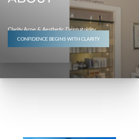
◑
Clarity Acne & Aesthetic Dermatology
Contrast Mode
Highlight Links
CONFIDENCE BEGINS WITH CLARITY