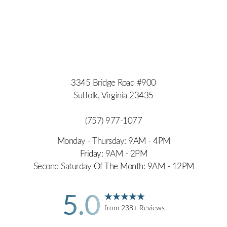
3345 Bridge Road #900
Suffolk, Virginia 23435
(757) 977-1077
Monday - Thursday: 9AM - 4PM
Friday: 9AM - 2PM
Second Saturday Of The Month: 9AM - 12PM
5.0
from 238+ Reviews