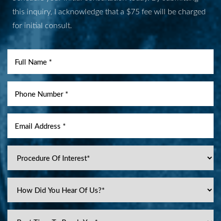
this inquiry, I acknowledge that a $75 fee will be charged
for initial consult.