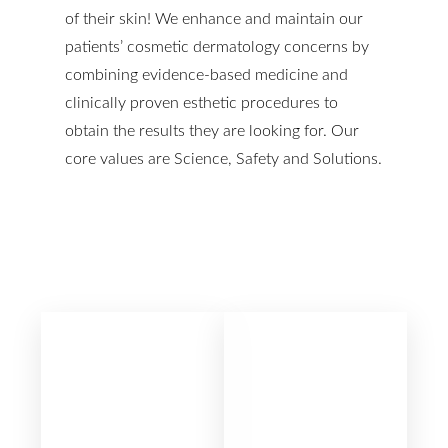
of their skin! We enhance and maintain our
patients’ cosmetic dermatology concerns by
T+
↔
combining evidence-based medicine and
clinically proven esthetic procedures to
Larger Text
Text Spacing
obtain the results they are looking for. Our
core values are Science, Safety and Solutions.