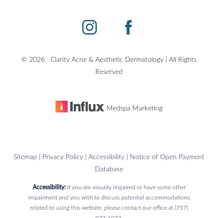
Accessibility
Saturation
Statement
©
2026
Clarity Acne & Aesthetic Dermatology | All Rights
Reserved
Medspa Marketing
Sitemap
|
Privacy Policy
|
Accessibility
|
Notice of Open Payment
Database
Accessibility:
If you are visually impaired or have some other
impairment and you wish to discuss potential accommodations
related to using this website, please contact our office at
(757)
977-1077
.