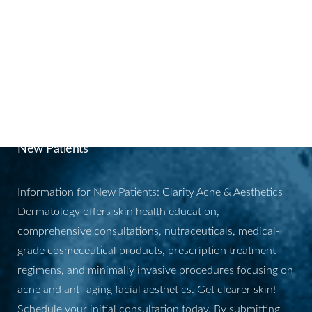
Aa
Dyslexia Friendly
Hide Images
BOOK YOUR
APPOINTMENT
New Patients
Information for New Patients: Clarity Acne & Aesthetics
Dermatology offers skin health education,
comprehensive consultations, nutraceuticals, medical-
grade cosmeceutical products, prescription treatment
regimens, and minimally invasive procedures focusing on
acne and anti-aging facial aesthetics. Get clearer skin!
Schedule your initial consultation today. By submitting