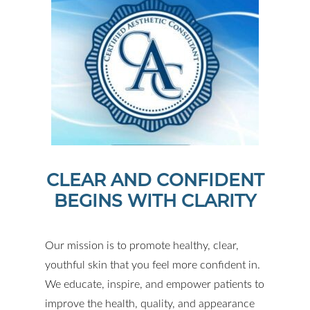
CLEAR AND CONFIDENT
BEGINS WITH CLARITY
Our mission is to promote healthy, clear,
youthful skin that you feel more confident in.
We educate, inspire, and empower patients to
improve the health, quality, and appearance