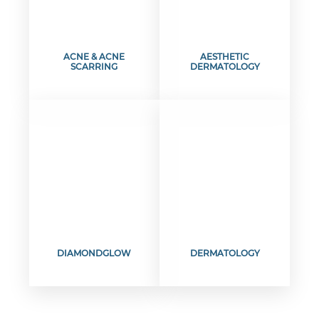
ACNE & ACNE
AESTHETIC
SCARRING
DERMATOLOGY
DIAMONDGLOW
DERMATOLOGY