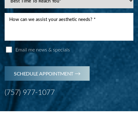
Line Height
Text Align
Email me news & specials
SCHEDULE APPOINTMENT
(757) 977-1077