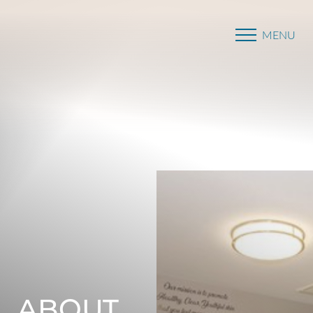
MENU
Accessibility Menu
(CTRL + U)
ABOUT