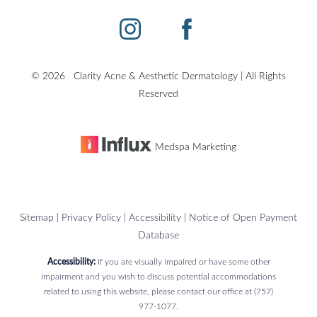
©
2026
Clarity Acne & Aesthetic Dermatology | All Rights
Reserved
Medspa Marketing
Sitemap
|
Privacy Policy
|
Accessibility
|
Notice of Open Payment
Database
Accessibility:
If you are visually impaired or have some other
impairment and you wish to discuss potential accommodations
related to using this website, please contact our office at
(757)
Reset Settings
977-1077
.