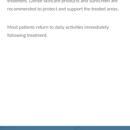
treatment. Gentle skincare products and sunscreen are
recommended to protect and support the treated areas.
Most patients return to daily activities immediately
following treatment.
Line Height
Text Align
SMOOTH, EVEN, AND
RADIANT