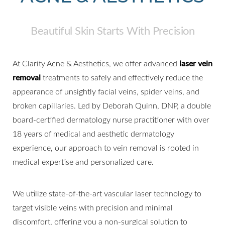
Beautiful Skin Starts With Precision
At Clarity Acne & Aesthetics, we offer advanced
laser vein
removal
treatments to safely and effectively reduce the
appearance of unsightly facial veins, spider veins, and
broken capillaries. Led by Deborah Quinn, DNP, a double
board-certified dermatology nurse practitioner with over
18 years of medical and aesthetic dermatology
experience, our approach to vein removal is rooted in
medical expertise and personalized care.
We utilize state-of-the-art vascular laser technology to
target visible veins with precision and minimal
discomfort, offering you a non-surgical solution to