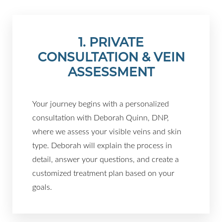
1. PRIVATE
CONSULTATION & VEIN
ASSESSMENT
Your journey begins with a personalized
consultation with Deborah Quinn, DNP,
where we assess your visible veins and skin
type. Deborah will explain the process in
T+
↔
detail, answer your questions, and create a
customized treatment plan based on your
Larger Text
Text Spacing
goals.