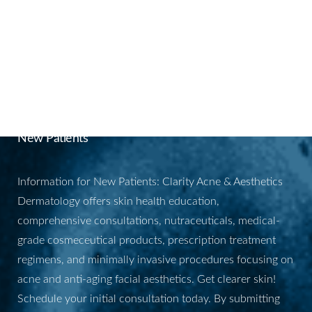
skin renewal.
BOOK YOUR
APPOINTMENT
New Patients
Information for New Patients: Clarity Acne & Aesthetics
Dermatology offers skin health education,
comprehensive consultations, nutraceuticals, medical-
grade cosmeceutical products, prescription treatment
regimens, and minimally invasive procedures focusing on
acne and anti-aging facial aesthetics. Get clearer skin!
Schedule your initial consultation today. By submitting