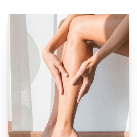
Aa
Dyslexia Friendly
Hide Images