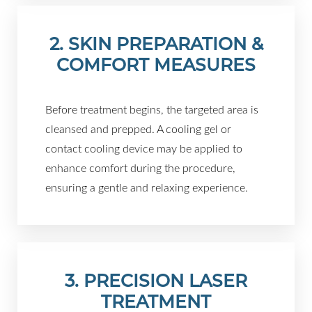
2. SKIN PREPARATION &
COMFORT MEASURES
Before treatment begins, the targeted area is
cleansed and prepped. A cooling gel or
contact cooling device may be applied to
enhance comfort during the procedure,
ensuring a gentle and relaxing experience.
3. PRECISION LASER
TREATMENT