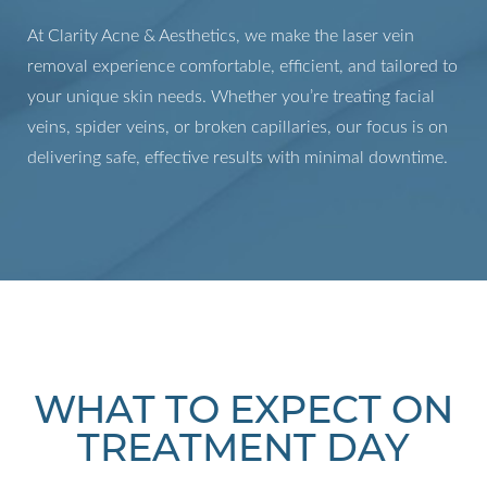
At Clarity Acne & Aesthetics, we make the laser vein
removal experience comfortable, efficient, and tailored to
your unique skin needs. Whether you’re treating facial
veins, spider veins, or broken capillaries, our focus is on
delivering safe, effective results with minimal downtime.
WHAT TO EXPECT ON
TREATMENT DAY