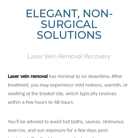
ELEGANT, NON-
SURGICAL
SOLUTIONS
Laser Vein Removal Recovery
Laser vein removal
has minimal to no downtime. After
treatment, you may experience mild redness, warmth, or
swelling at the treated site, which typically resolves
within a few hours to 48 hours.
You’ll be advised to avoid hot baths, saunas, strenuous
exercise, and sun exposure for a few days post-