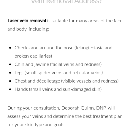
Vein Removal Address?
Laser vein removal
is suitable for many areas of the face
and body, including:
Cheeks and around the nose (telangiectasia and
broken capillaries)
Chin and jawline (facial veins and redness)
Legs (small spider veins and reticular veins)
Chest and décolletage (visible vessels and redness)
Hands (small veins and sun-damaged skin)
During your consultation, Deborah Quinn, DNP, will
assess your veins and determine the best treatment plan
for your skin type and goals.