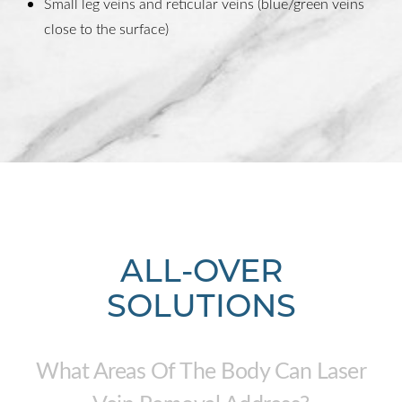
Small leg veins and reticular veins (blue/green veins
close to the surface)
ALL-OVER
SOLUTIONS
What Areas Of The Body Can Laser