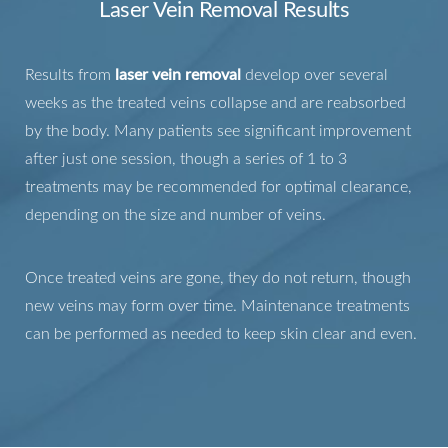
Laser Vein Removal Results
Results from
laser vein removal
develop over several
weeks as the treated veins collapse and are reabsorbed
by the body. Many patients see significant improvement
after just one session, though a series of 1 to 3
treatments may be recommended for optimal clearance,
depending on the size and number of veins.
Once treated veins are gone, they do not return, though
new veins may form over time. Maintenance treatments
can be performed as needed to keep skin clear and even.