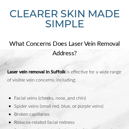
CLEARER SKIN MADE
SIMPLE
What Concerns Does Laser Vein Removal
Address?
Laser vein removal in Suffolk
is effective for a wide range
of visible vein concerns, including:
Facial veins (cheeks, nose, and chin)
Spider veins (small red, blue, or purple veins)
Broken capillaries
Rosacea-related facial redness