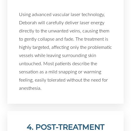
Using advanced vascular laser technology,
Deborah will carefully deliver laser energy
directly to the unwanted veins, causing them
to gently collapse and fade. The treatment is
highly targeted, affecting only the problematic
vessels while leaving surrounding skin
untouched. Most patients describe the
sensation as a mild snapping or warming
feeling, easily tolerated without the need for
anesthesia.
4. POST-TREATMENT