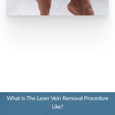
PRECISION AND
ELEGANCE
What Is The Laser Vein Removal Procedure
Like?