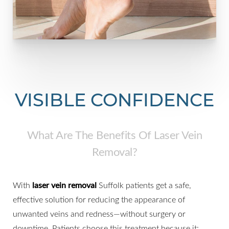
VISIBLE CONFIDENCE
What Are The Benefits Of Laser Vein
Removal?
With
laser vein removal
Suffolk patients get a safe,
effective solution for reducing the appearance of
unwanted veins and redness—without surgery or
downtime. Patients choose this treatment because it: