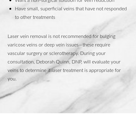
Have small, superficial veins that have not responded
to other treatments
Laser vein removal is not recommended for bulging
varicose veins or deep vein issues—these require
vascular surgery or sclerotherapy. During your
consultation, Deborah Quinn, DNP, will evaluate your
veins to determine if laser treatment is appropriate for
you.