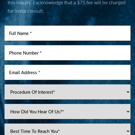
this inquiry, I acknowledge that a $75 fee will be charged
for initial consult.
Accessibility
Saturation
Statement