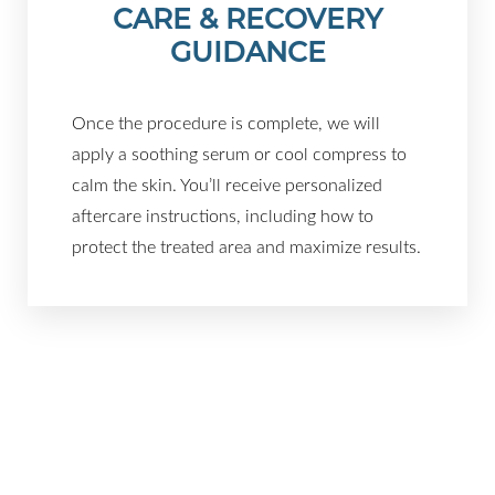
CARE & RECOVERY
GUIDANCE
Once the procedure is complete, we will
apply a soothing serum or cool compress to
calm the skin. You’ll receive personalized
aftercare instructions, including how to
protect the treated area and maximize results.