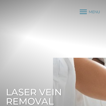
MENU
Accessibility Menu
(CTRL + U)
LASER VEIN
REMOVAL