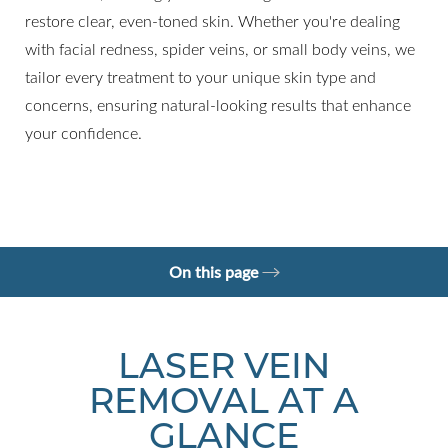
restore clear, even-toned skin. Whether you're dealing
with facial redness, spider veins, or small body veins, we
tailor every treatment to your unique skin type and
concerns, ensuring natural-looking results that enhance
your confidence.
◑
Contrast Mode
Highlight Links
On this page
What is Laser Vein Removal?
Your Treatment
Benefits
Recovery
Results
FAQs
Consultation
LASER VEIN
REMOVAL AT A
GLANCE