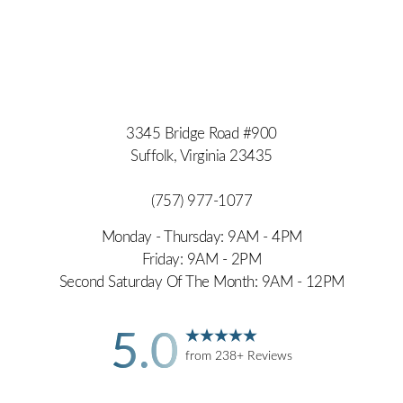
3345 Bridge Road #900
Suffolk, Virginia 23435
(757) 977-1077
Monday - Thursday: 9AM - 4PM
Friday: 9AM - 2PM
Second Saturday Of The Month: 9AM - 12PM
5.0
from 238+ Reviews