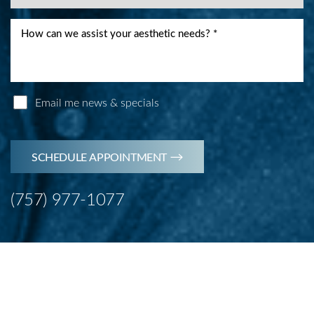
Email me news & specials
SCHEDULE APPOINTMENT
(757) 977-1077