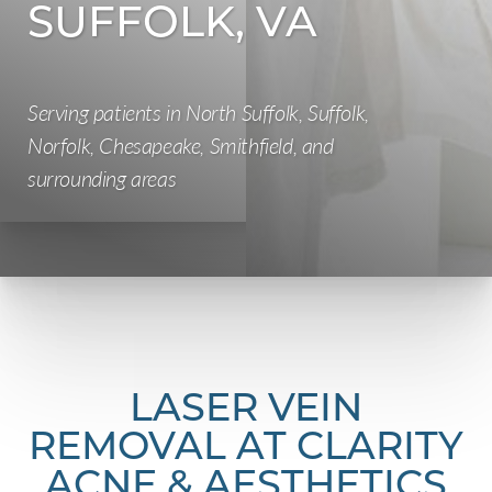
SUFFOLK, VA
Serving patients in North Suffolk, Suffolk,
Norfolk, Chesapeake, Smithfield, and
surrounding areas
LASER VEIN
REMOVAL AT CLARITY
ACNE & AESTHETICS