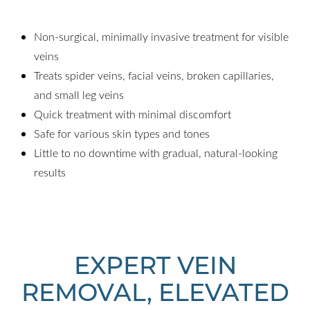
Non-surgical, minimally invasive treatment for visible
veins
Treats spider veins, facial veins, broken capillaries,
and small leg veins
Quick treatment with minimal discomfort
Safe for various skin types and tones
Little to no downtime with gradual, natural-looking
results
EXPERT VEIN
REMOVAL, ELEVATED