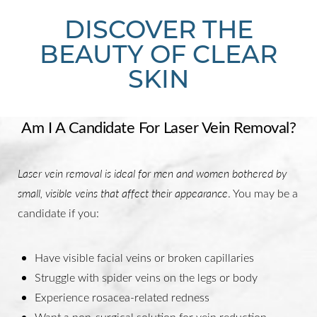
DISCOVER THE
BEAUTY OF CLEAR
SKIN
Am I A Candidate For Laser Vein Removal?
Laser vein removal is ideal for men and women bothered by
small, visible veins that affect their appearance
. You may be a
candidate if you:
Have visible facial veins or broken capillaries
Struggle with spider veins on the legs or body
Experience rosacea-related redness
Want a non-surgical solution for vein reduction