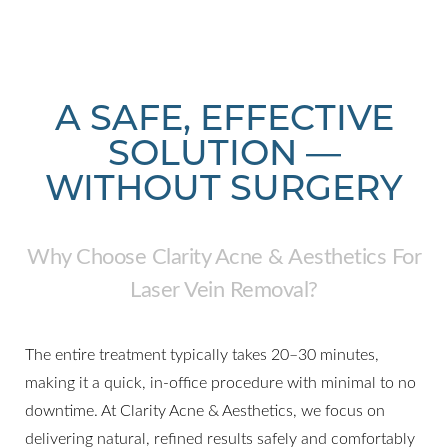
A SAFE, EFFECTIVE
SOLUTION —
WITHOUT SURGERY
Why Choose Clarity Acne & Aesthetics For
Laser Vein Removal?
The entire treatment typically takes 20–30 minutes,
making it a quick, in-office procedure with minimal to no
downtime. At Clarity Acne & Aesthetics, we focus on
delivering natural, refined results safely and comfortably