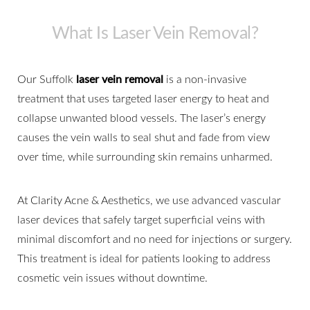
What Is Laser Vein Removal?
Our Suffolk
laser vein removal
is a non-invasive
treatment that uses targeted laser energy to heat and
collapse unwanted blood vessels. The laser’s energy
causes the vein walls to seal shut and fade from view
over time, while surrounding skin remains unharmed.
At Clarity Acne & Aesthetics, we use advanced vascular
laser devices that safely target superficial veins with
minimal discomfort and no need for injections or surgery.
This treatment is ideal for patients looking to address
cosmetic vein issues without downtime.