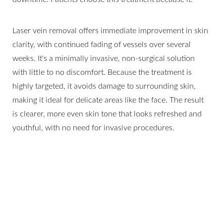
Laser vein removal offers immediate improvement in skin
clarity, with continued fading of vessels over several
weeks. It's a minimally invasive, non-surgical solution
with little to no discomfort. Because the treatment is
highly targeted, it avoids damage to surrounding skin,
making it ideal for delicate areas like the face. The result
is clearer, more even skin tone that looks refreshed and
youthful, with no need for invasive procedures.