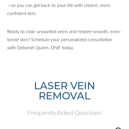
—so you can get back to your life with clearer, more
confident skin.
Ready to clear unwanted veins and restore smooth, even-
toned skin? Schedule your personalized consultation
with Deborah Quinn, DNP, today.
LASER VEIN
REMOVAL
Frequently Asked Questions