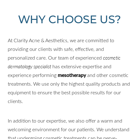
WHY CHOOSE US?
At Clarity Acne & Aesthetics, we are committed to
providing our clients with safe, effective, and
personalized care. Our team of experienced
cosmetic
dermatology specialist
has extensive expertise and
experience performing
mesotherapy
and other cosmetic
treatments. We use only the highest quality products and
equipment to ensure the best possible results for our
clients.
In addition to our expertise, we also offer a warm and
welcoming environment for our patients. We understand
that undergoing cosmetic treatments can be nerve-