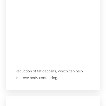
Reduction of fat deposits, which can help
improve body contouring.