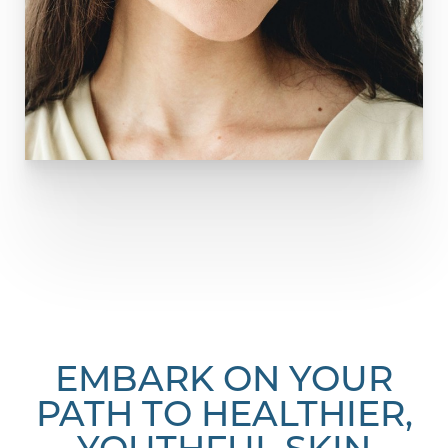
EMBARK ON YOUR
PATH TO HEALTHIER,
YOUTHFUL SKIN