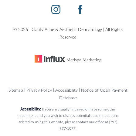
©
2026
Clarity Acne & Aesthetic Dermatology | All Rights
Reserved
Medspa Marketing
Sitemap
|
Privacy Policy
|
Accessibility
|
Notice of Open Payment
Database
Accessibility:
If you are visually impaired or have some other
impairment and you wish to discuss potential accommodations
related to using this website, please contact our office at
(757)
977-1077
.