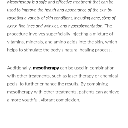
Mesotherapy is a safe and effective treatment that can be
used to improve the health and appearance of the skin by
targeting a variety of skin conditions, including acne, signs of
aging, fine lines and wrinkles, and hyperpigmentation
. The
procedure involves superficially injecting a mixture of
vitamins, minerals, and amino acids into the skin, which
helps to stimulate the body's natural healing process.
Additionally,
mesotherapy
can be used in combination
with other treatments, such as laser therapy or chemical
peels, to further enhance the results. By combining
mesotherapy with other treatments, patients can achieve
a more youthful, vibrant complexion.