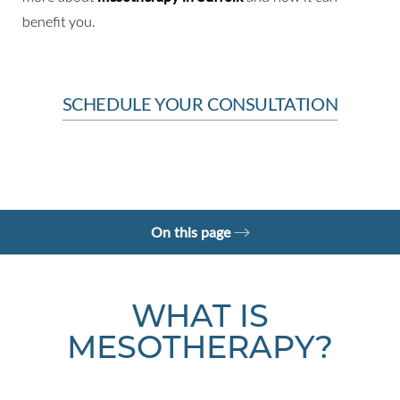
benefit you.
SCHEDULE YOUR CONSULTATION
On this page
What is Mesotherapy?
Benefits
Candidates
Why choose us?
Consultation
WHAT IS
MESOTHERAPY?