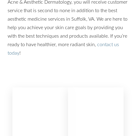
Acne & Aesthetic Dermatology, you will receive customer
service that is second to none in addition to the best
aesthetic medicine services in Suffolk, VA. We are here to
help you achieve your skin care goals by providing you
with the best techniques and products available. If you’re
ready to have healthier, more radiant skin,
contact us
today
!