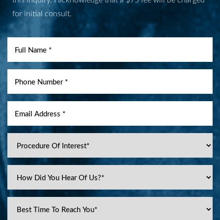
for initial consult.