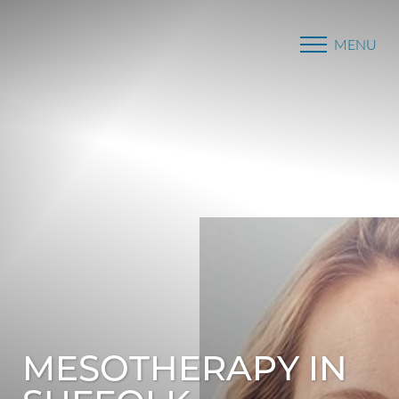
MENU
Accessibility Menu
(CTRL + U)
MESOTHERAPY IN