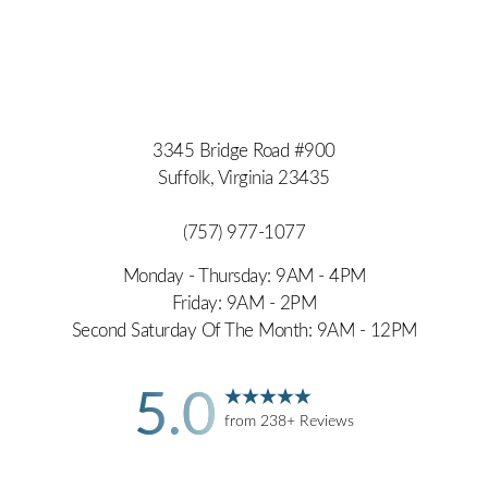
3345 Bridge Road #900
Suffolk, Virginia 23435
(757) 977-1077
Monday - Thursday: 9AM - 4PM
Friday: 9AM - 2PM
Second Saturday Of The Month: 9AM - 12PM
5.0
from 238+ Reviews