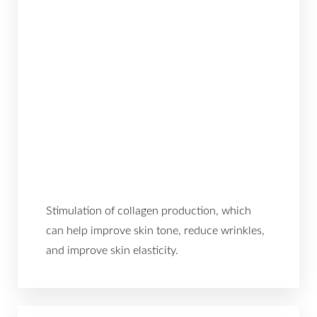
Stimulation of collagen production, which
can help improve skin tone, reduce wrinkles,
and improve skin elasticity.