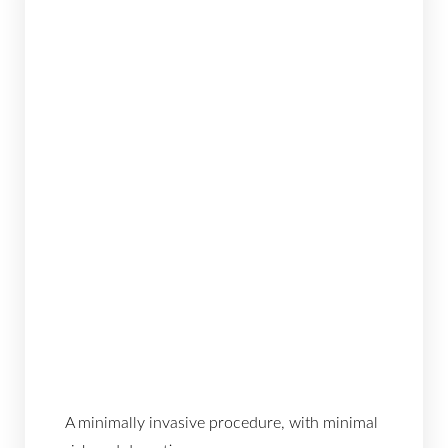
A minimally invasive procedure, with minimal