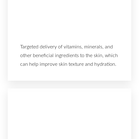
Targeted delivery of vitamins, minerals, and
other beneficial ingredients to the skin, which
can help improve skin texture and hydration.