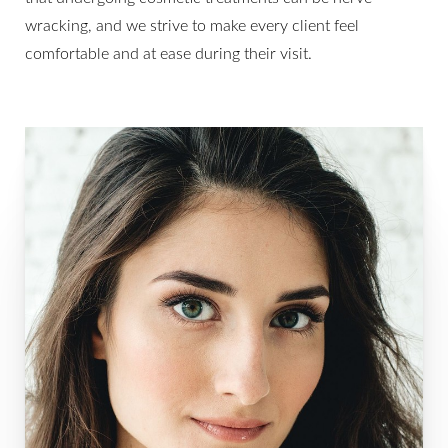
wracking, and we strive to make every client feel
comfortable and at ease during their visit.