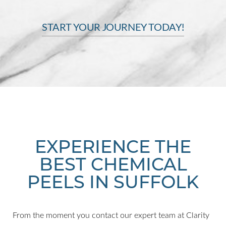
START YOUR JOURNEY TODAY!
Line Height
Text Align
EXPERIENCE THE
BEST CHEMICAL
PEELS IN SUFFOLK
From the moment you contact our expert team at Clarity