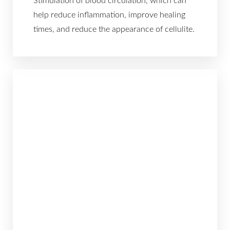
Larger Text
Text Spacing
help reduce inflammation, improve healing
times, and reduce the appearance of cellulite.