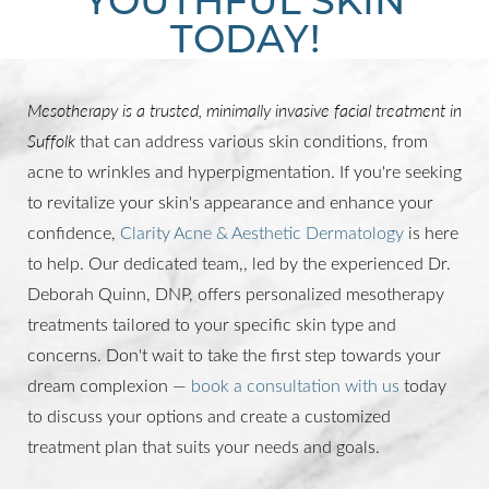
TODAY!
Mesotherapy is a trusted, minimally invasive facial treatment in
Suffolk
that can address various skin conditions, from
acne to wrinkles and hyperpigmentation. If you're seeking
to revitalize your skin's appearance and enhance your
confidence,
Clarity Acne & Aesthetic Dermatology
is here
to help. Our dedicated team,, led by the experienced Dr.
Deborah Quinn, DNP, offers personalized mesotherapy
treatments tailored to your specific skin type and
concerns. Don't wait to take the first step towards your
dream complexion —
book a consultation with us
today
to discuss your options and create a customized
treatment plan that suits your needs and goals.