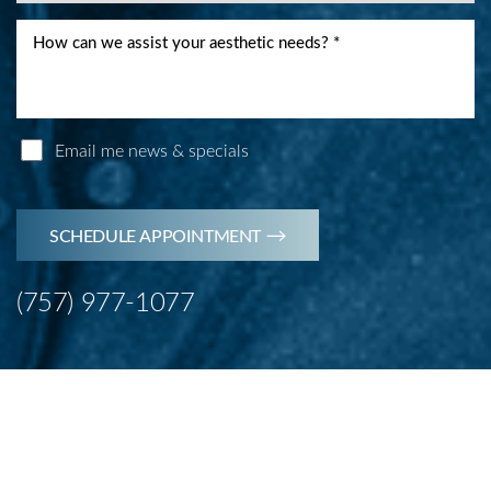
Email me news & specials
Accessibility
Saturation
Statement
SCHEDULE APPOINTMENT
(757) 977-1077