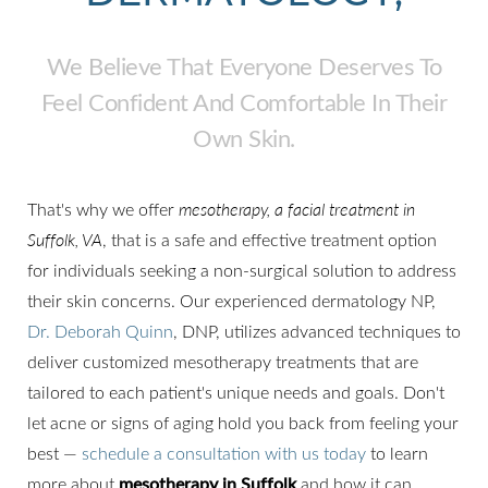
We Believe That Everyone Deserves To
Feel Confident And Comfortable In Their
Own Skin.
That's why we offer
mesotherapy, a facial treatment in
Suffolk, VA
, that is a safe and effective treatment option
for individuals seeking a non-surgical solution to address
their skin concerns. Our experienced dermatology NP,
Dr. Deborah Quinn
, DNP, utilizes advanced techniques to
deliver customized mesotherapy treatments that are
◑
tailored to each patient's unique needs and goals. Don't
let acne or signs of aging hold you back from feeling your
Contrast Mode
Highlight Links
best —
schedule a consultation with us today
to learn
more about
mesotherapy in Suffolk
and how it can