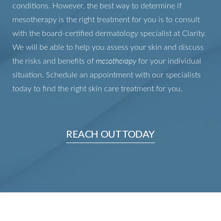
conditions. However, the best way to determine if
Aa
mesotherapy is the right treatment for you is to consult
with the board-certified dermatology specialist at Clarity.
Dyslexia Friendly
Hide Images
We will be able to help you assess your skin and discuss
the risks and benefits of
mesotherapy
for your individual
situation. Schedule an appointment with our specialists
today to find the right skin care treatment for you.
REACH OUT TODAY