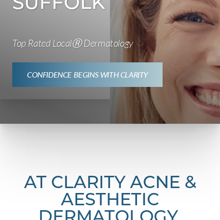
SUFFOLK
Top Rated LocalⓇ Dermatology
CONFIDENCE BEGINS WITH CLARITY
AT CLARITY ACNE &
AESTHETIC
DERMATOLOGY,