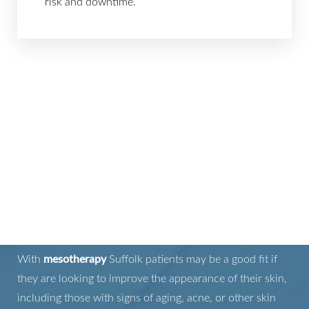
risk and downtime.
IS MESOTHERAPY
RIGHT FOR YOU?
With
mesotherapy
Suffolk patients may be a good fit if
they are looking to improve the appearance of their skin,
including those with signs of aging, acne, or other skin