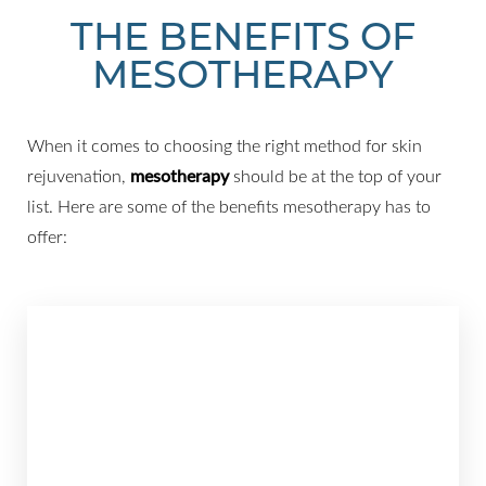
THE BENEFITS OF
MESOTHERAPY
When it comes to choosing the right method for skin
rejuvenation,
mesotherapy
should be at the top of your
list. Here are some of the benefits mesotherapy has to
offer: