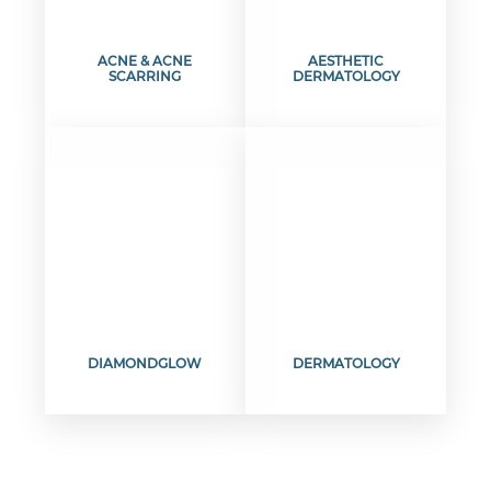
ACNE & ACNE
AESTHETIC
SCARRING
DERMATOLOGY
DIAMONDGLOW
DERMATOLOGY