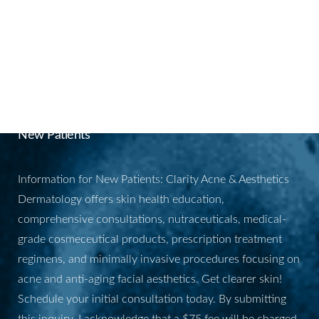
BOOK YOUR
APPOINTMENT
New Patients
Information for New Patients: Clarity Acne & Aesthetics
Dermatology offers skin health education,
comprehensive consultations, nutraceuticals, medical-
grade cosmeceutical products, prescription treatment
regimens, and minimally invasive procedures focusing on
acne and anti-aging facial aesthetics. Get clearer skin!
Schedule your initial consultation today. By submitting
this inquiry, I acknowledge that a $75 fee will be charged