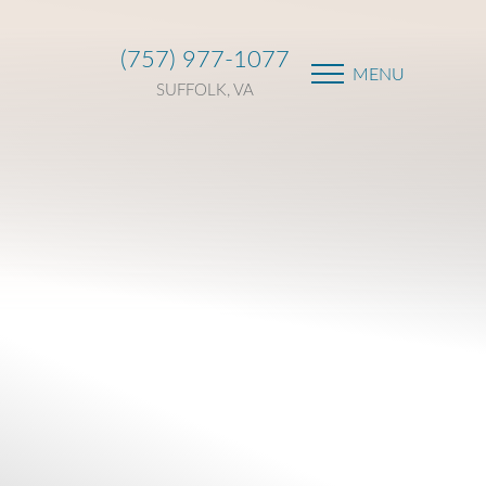
(757) 977-1077
MENU
SUFFOLK, VA