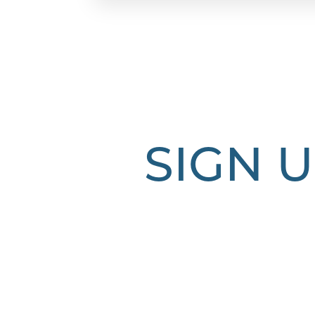
Dyslexia Friendly
Hide Images
SIGN U