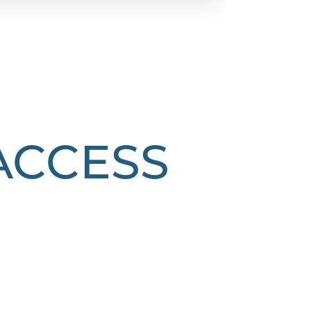
 ACCESS