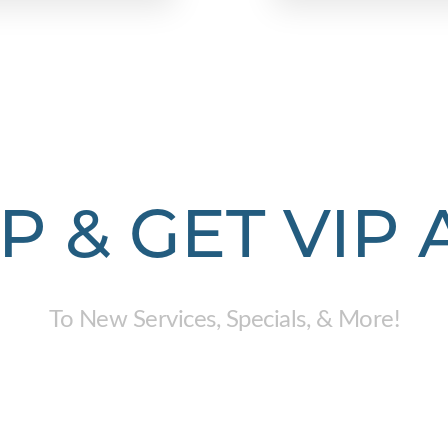
P & GET VIP
To New Services, Specials, & More!