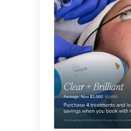
T+
↔
Larger Text
Text Spacing