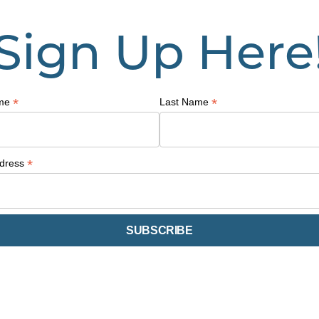
Sign Up Here
*
*
ame
Last Name
*
ddress