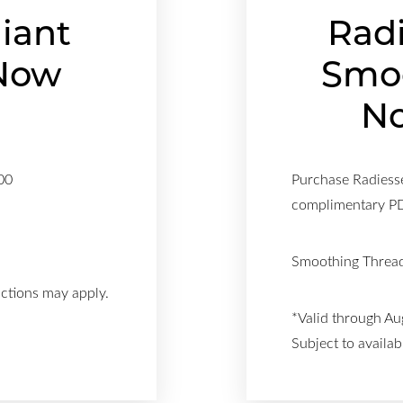
liant
Rad
Now
Smo
!
No
00
Purchase Radiesse
complimentary 
Smoothing Thread
ictions may apply.
*Valid through Au
Subject to availabi