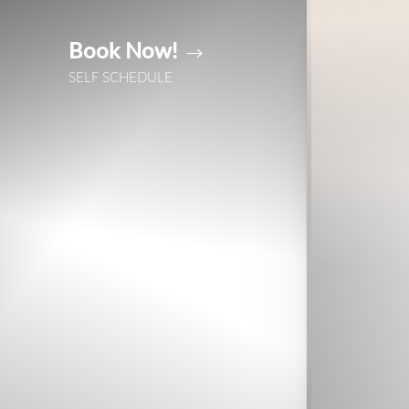
Book Now!
Accessibility Menu
(CTRL + U)
SELF SCHEDULE