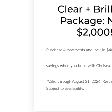
Clear + Bril
Package: 
$2,000
Purchase 4 treatments and lock-in $4
savings when you book with Chelsea.
*Valid through August 31, 2026. Restr
Subject to availability.
Aa