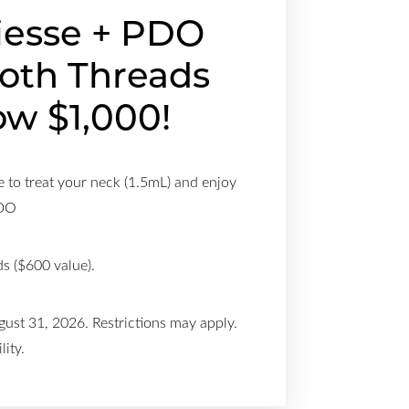
iesse + PDO
oth Threads
w $1,000!
 to treat your neck (1.5mL) and enjoy
PDO
s ($600 value).
gust 31, 2026. Restrictions may apply.
lity.