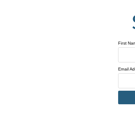
First N
Email A
Line Height
Text Align