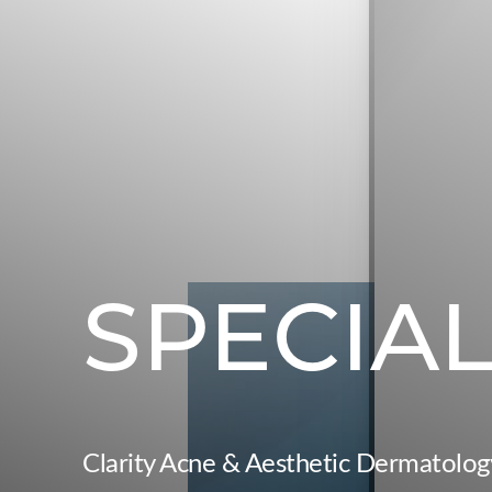
◑
Contrast Mode
Highlight Links
SPECIA
Clarity Acne & Aesthetic Dermatolog