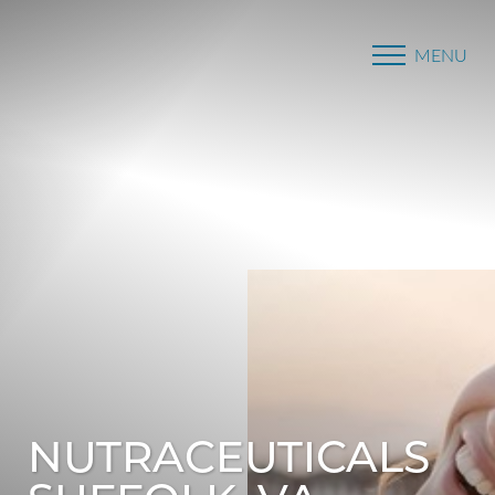
MENU
Accessibility Menu
(CTRL + U)
NUTRACEUTICALS