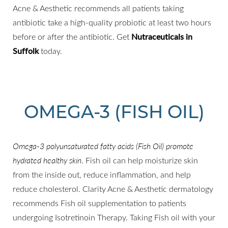
Acne & Aesthetic recommends all patients taking
antibiotic take a high-quality probiotic at least two hours
before or after the antibiotic. Get
Nutraceuticals in
Suffolk
today.
OMEGA-3 (FISH OIL)
Omega-3 polyunsaturated fatty acids (Fish Oil) promote
hydrated healthy skin
. Fish oil can help moisturize skin
from the inside out, reduce inflammation, and help
reduce cholesterol. Clarity Acne & Aesthetic dermatology
recommends Fish oil supplementation to patients
undergoing Isotretinoin Therapy. Taking Fish oil with your