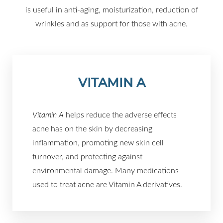
is useful in anti-aging, moisturization, reduction of
wrinkles and as support for those with acne.
VITAMIN A
Vitamin A
helps reduce the adverse effects
acne has on the skin by decreasing
inflammation, promoting new skin cell
turnover, and protecting against
environmental damage. Many medications
used to treat acne are Vitamin A derivatives.