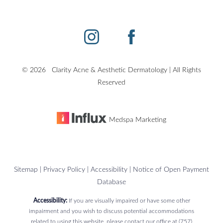
©
2026
Clarity Acne & Aesthetic Dermatology | All Rights
Reserved
Medspa Marketing
Sitemap
|
Privacy Policy
|
Accessibility
|
Notice of Open Payment
Database
Accessibility:
If you are visually impaired or have some other
impairment and you wish to discuss potential accommodations
related to using this website, please contact our office at
(757)