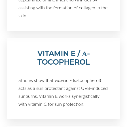
assisting with the formation of collagen in the
skin.
VITAMIN E / Α-
TOCOPHEROL
Studies show that
Vitamin E
(α-tocopherol)
acts as a sun protectant against UVB-induced
sunburns. Vitamin E works synergistically
with vitamin C for sun protection.