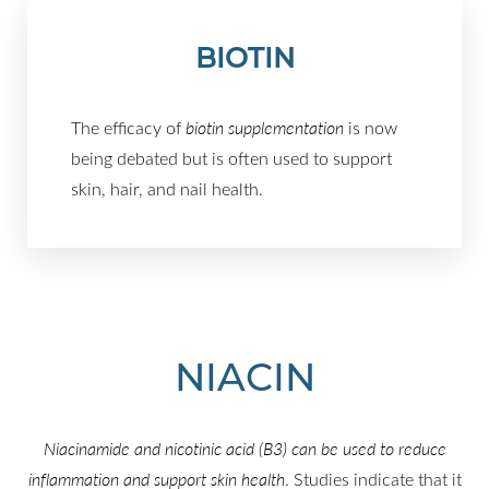
BIOTIN
The efficacy of
biotin supplementation
is now
being debated but is often used to support
skin, hair, and nail health.
NIACIN
Niacinamide and nicotinic acid (B3) can be used to reduce
inflammation and support skin health
. Studies indicate that it