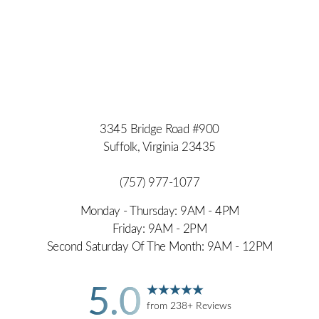
3345 Bridge Road #900
Suffolk, Virginia 23435
(757) 977-1077
Monday - Thursday: 9AM - 4PM
Friday: 9AM - 2PM
Second Saturday Of The Month: 9AM - 12PM
5.0
from 238+ Reviews