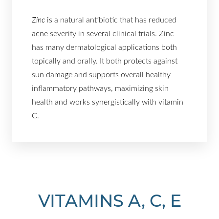
Zinc
is a natural antibiotic that has reduced
acne severity in several clinical trials. Zinc
has many dermatological applications both
topically and orally. It both protects against
sun damage and supports overall healthy
inflammatory pathways, maximizing skin
health and works synergistically with vitamin
C.
VITAMINS A, C, E