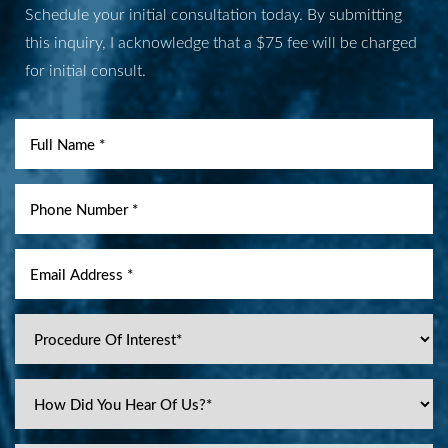
Schedule your initial consultation today. By submitting
this inquiry, I acknowledge that a $75 fee will be charged
for initial consult.