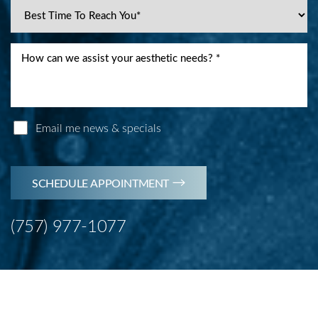
Email me news & specials
SCHEDULE APPOINTMENT
(757) 977-1077
Accessibility
Saturation
Statement