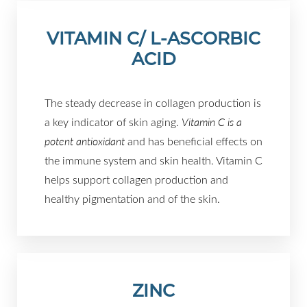
VITAMIN C/ L-ASCORBIC
ACID
The steady decrease in collagen production is
a key indicator of skin aging.
Vitamin C is a
potent antioxidant
and has beneficial effects on
the immune system and skin health. Vitamin C
helps support collagen production and
Aa
healthy pigmentation and of the skin.
Dyslexia Friendly
Hide Images
ZINC