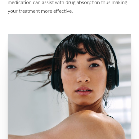
medication can assist with drug absorption thus making
your treatment more effective.