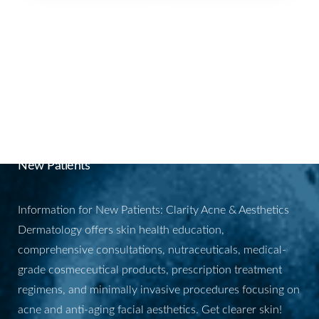
BOOK YOUR
APPOINTMENT
New Patients
Information for New Patients: Clarity Acne & Aesthetics
Dermatology offers skin health education,
comprehensive consultations, nutraceuticals, medical-
grade cosmeceutical products, prescription treatment
regimens, and minimally invasive procedures focusing on
acne and anti-aging facial aesthetics. Get clearer skin!