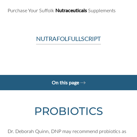
Purchase Your Suffolk
Nutraceuticals
Supplements
NUTRAFOL
FULLSCRIPT
On this page
Omega-3 (Fish Oil)
Niacin
Vitamins A, C, E
Consultation
PROBIOTICS
Dr. Deborah Quinn, DNP may recommend probiotics as