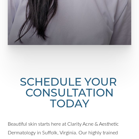
SCHEDULE YOUR
CONSULTATION
TODAY
Beautiful skin starts here at Clarity Acne & Aesthetic
Dermatology in Suffolk, Virginia. Our highly trained