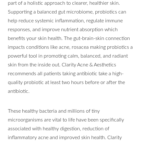
part of a holistic approach to clearer, healthier skin.
Supporting a balanced gut microbiome, probiotics can
help reduce systemic inflammation, regulate immune
responses, and improve nutrient absorption which
benefits your skin health. The gut-brain-skin connection
impacts conditions like acne, rosacea making probiotics a
powerful tool in promoting calm, balanced, and radiant
skin from the inside out. Clarity Acne & Aesthetics
recommends all patients taking antibiotic take a high-
quality probiotic at least two hours before or after the
antibiotic.
These healthy bacteria and millions of tiny
microorganisms are vital to life have been specifically
associated with healthy digestion, reduction of
inflammatory acne and improved skin health. Clarity