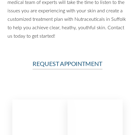
medical team of experts will take the time to listen to the
issues you are experiencing with your skin and create a
customized treatment plan with Nutraceuticals in Suffolk
to help you achieve clear, heathy, youthful skin. Contact
us today to get started!
Line Height
Text Align
REQUEST APPOINTMENT