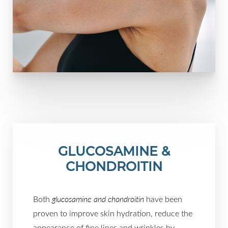
T+
↔
Larger Text
Text Spacing
GLUCOSAMINE &
CHONDROITIN
Both
glucosamine and chondroitin
have been
proven to improve skin hydration, reduce the
appearance of fine lines and wrinkles by