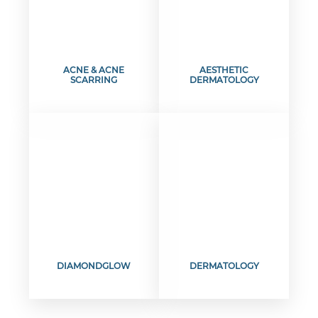
ACNE & ACNE
AESTHETIC
SCARRING
DERMATOLOGY
DIAMONDGLOW
DERMATOLOGY