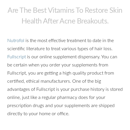
Are The Best Vitamins To Restore Skin
Health After Acne Breakouts.
Nutrofol
is the most effective treatment to date in the
scientific literature to treat various types of hair loss.
Fullscript
is our online supplement dispensary. You can
be certain when you order your supplements from
Fullscript, you are getting a high quality product from
certified, ethical manufacturers. One of the big
advantages of Fullscript is your purchase history is stored
online, just like a regular pharmacy does for your
prescription drugs and your supplements are shipped
directly to your home or office.