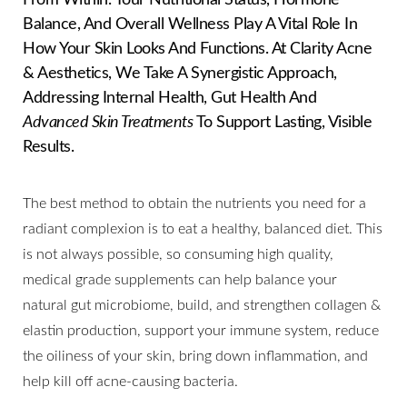
Balance, And Overall Wellness Play A Vital Role In
How Your Skin Looks And Functions. At Clarity Acne
& Aesthetics, We Take A Synergistic Approach,
Addressing Internal Health, Gut Health And
Advanced Skin Treatments
To Support Lasting, Visible
Results.
◑
The best method to obtain the nutrients you need for a
radiant complexion is to eat a healthy, balanced diet. This
Contrast Mode
Highlight Links
is not always possible, so consuming high quality,
medical grade supplements can help balance your
natural gut microbiome, build, and strengthen collagen &
elastin production, support your immune system, reduce
the oiliness of your skin, bring down inflammation, and
help kill off acne-causing bacteria.