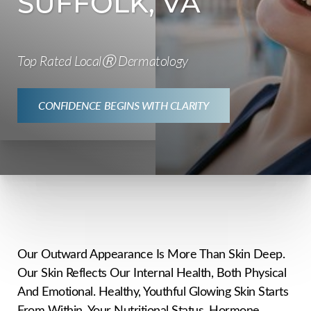
SUFFOLK, VA
Top Rated LocalⓇ Dermatology
CONFIDENCE BEGINS WITH CLARITY
Our Outward Appearance Is More Than Skin Deep.
Our Skin Reflects Our Internal Health, Both Physical
And Emotional. Healthy, Youthful Glowing Skin Starts
From Within. Your Nutritional Status, Hormone