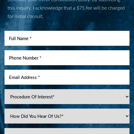
this inquiry, I acknowledge that a $75 fee will be charged
for initial consult.