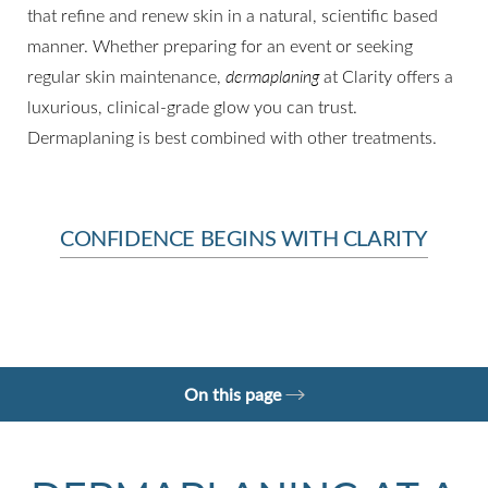
that refine and renew skin in a natural, scientific based
◑
manner. Whether preparing for an event or seeking
regular skin maintenance,
dermaplaning
at Clarity offers a
Contrast Mode
Highlight Links
luxurious, clinical-grade glow you can trust.
Dermaplaning is best combined with other treatments.
CONFIDENCE BEGINS WITH CLARITY
On this page
What is Dermaplaning?
Your Treatment
Benefits
Recovery
Results
FAQs
Consultation