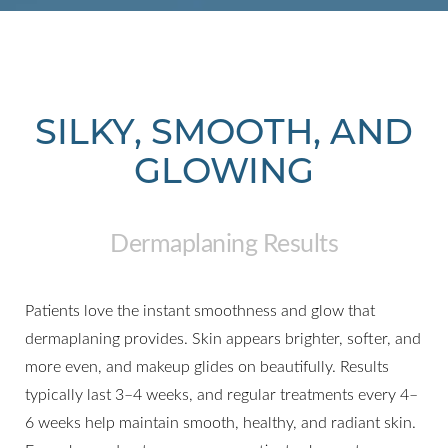
SILKY, SMOOTH, AND
GLOWING
Dermaplaning Results
Patients love the instant smoothness and glow that
dermaplaning provides. Skin appears brighter, softer, and
more even, and makeup glides on beautifully. Results
typically last 3–4 weeks, and regular treatments every 4–
6 weeks help maintain smooth, healthy, and radiant skin.