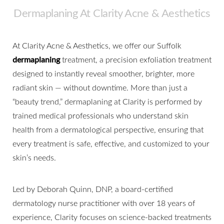
Dermaplaning At Clarity Acne & Aesthetics
At Clarity Acne & Aesthetics, we offer our Suffolk
dermaplaning
treatment, a precision exfoliation treatment
designed to instantly reveal smoother, brighter, more
radiant skin — without downtime. More than just a
“beauty trend,” dermaplaning at Clarity is performed by
trained medical professionals who understand skin
health from a dermatological perspective, ensuring that
every treatment is safe, effective, and customized to your
skin’s needs.
Led by Deborah Quinn, DNP, a board-certified
dermatology nurse practitioner with over 18 years of
experience, Clarity focuses on science-backed treatments