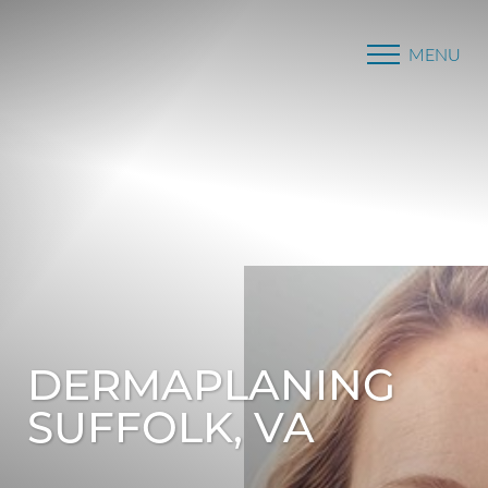
MENU
Accessibility Menu
(CTRL + U)
DERMAPLANING
SUFFOLK, VA