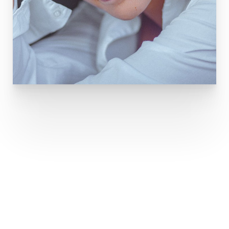
THE BEAUTY OF
SMOOTH SKIN