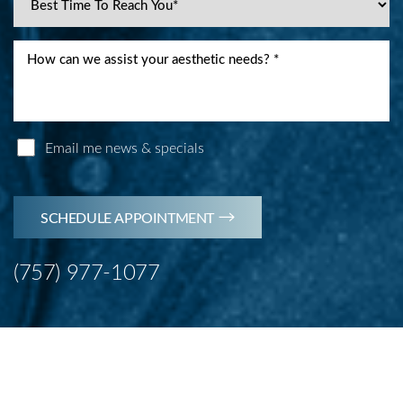
Accessibility
Saturation
Statement
Email me news & specials
SCHEDULE APPOINTMENT
(757) 977-1077