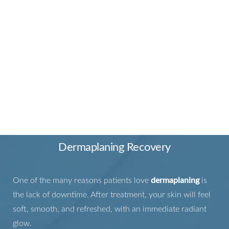
FROM TREATMENT TO
RADIANCE
Dermaplaning Recovery
One of the many reasons patients love
dermaplaning
is
the lack of downtime. After treatment, your skin will feel
soft, smooth, and refreshed, with an immediate radiant
glow.