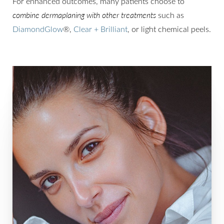
For enhanced outcomes, many patients choose to
combine dermaplaning with other treatments
such as
DiamondGlow
®,
Clear + Brilliant
, or light chemical peels.
Line Height
Text Align