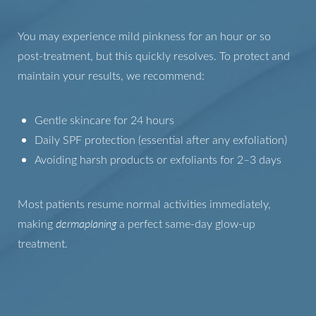
You may experience mild pinkness for an hour or so
post-treatment, but this quickly resolves. To protect and
maintain your results, we recommend:
Gentle skincare for 24 hours
Daily SPF protection (essential after any exfoliation)
Avoiding harsh products or exfoliants for 2–3 days
Most patients resume normal activities immediately,
making
dermaplaning
a perfect same-day glow-up
treatment.