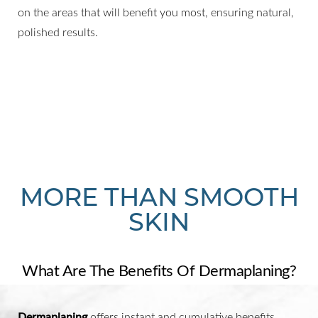
on the areas that will benefit you most, ensuring natural,
polished results.
MORE THAN SMOOTH
SKIN
What Are The Benefits Of Dermaplaning?
Dermaplaning
offers instant and cumulative benefits,