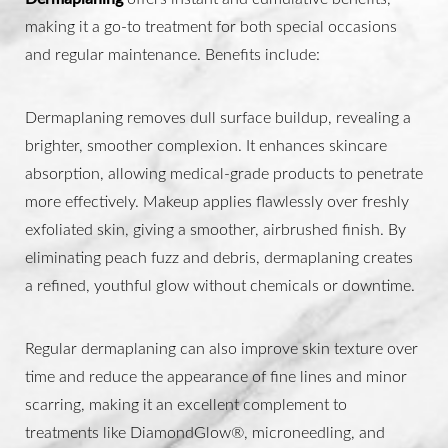
making it a go-to treatment for both special occasions
and regular maintenance. Benefits include:
Dermaplaning removes dull surface buildup, revealing a
brighter, smoother complexion. It enhances skincare
absorption, allowing medical-grade products to penetrate
more effectively. Makeup applies flawlessly over freshly
exfoliated skin, giving a smoother, airbrushed finish. By
Aa
eliminating peach fuzz and debris, dermaplaning creates
a refined, youthful glow without chemicals or downtime.
Dyslexia Friendly
Hide Images
Regular dermaplaning can also improve skin texture over
time and reduce the appearance of fine lines and minor
scarring, making it an excellent complement to
treatments like DiamondGlow®, microneedling, and