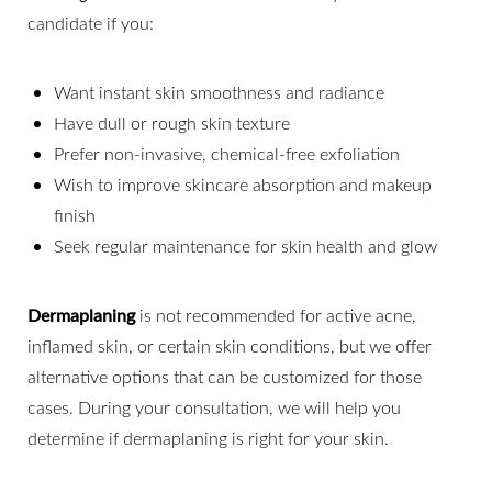
candidate if you:
Want instant skin smoothness and radiance
Have dull or rough skin texture
Prefer non-invasive, chemical-free exfoliation
Wish to improve skincare absorption and makeup
finish
Seek regular maintenance for skin health and glow
Dermaplaning
is not recommended for active acne,
inflamed skin, or certain skin conditions, but we offer
alternative options that can be customized for those
cases. During your consultation, we will help you
determine if dermaplaning is right for your skin.