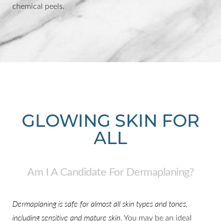
chemical peels.
GLOWING SKIN FOR
ALL
Am I A Candidate For Dermaplaning?
Dermaplaning is safe for almost all skin types and tones,
including sensitive and mature skin
. You may be an ideal