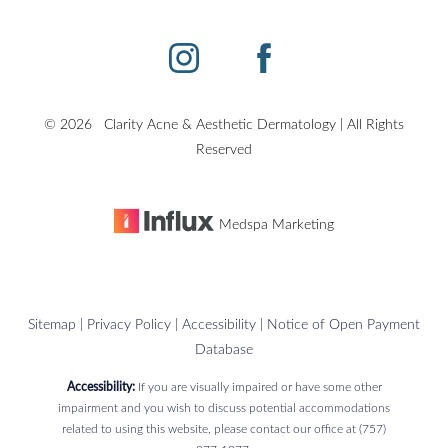
©
2026
Clarity Acne & Aesthetic Dermatology | All Rights
Reserved
Medspa Marketing
Sitemap
|
Privacy Policy
|
Accessibility
|
Notice of Open Payment
Database
Accessibility:
If you are visually impaired or have some other
impairment and you wish to discuss potential accommodations
related to using this website, please contact our office at
(757)