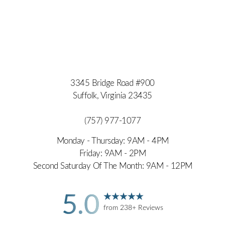
3345 Bridge Road #900
Suffolk, Virginia 23435
(757) 977-1077
Monday - Thursday: 9AM - 4PM
Friday: 9AM - 2PM
Second Saturday Of The Month: 9AM - 12PM
5.0
from 238+ Reviews