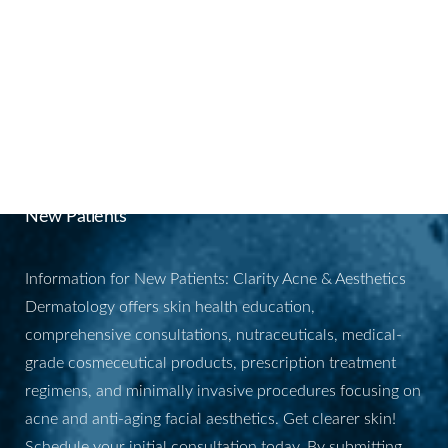
and
PRP
for enhanced results.
BOOK YOUR
APPOINTMENT
New Patients
Information for New Patients: Clarity Acne & Aesthetics
Dermatology offers skin health education,
comprehensive consultations, nutraceuticals, medical-
grade cosmeceutical products, prescription treatment
regimens, and minimally invasive procedures focusing on
acne and anti-aging facial aesthetics. Get clearer skin!
Schedule your initial consultation today. By submitting