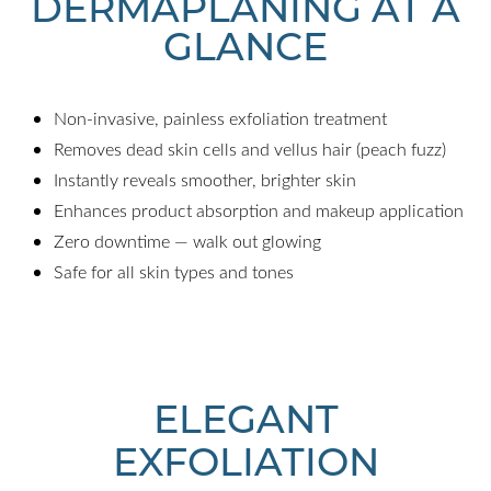
DERMAPLANING AT A
GLANCE
Non-invasive, painless exfoliation treatment
Removes dead skin cells and vellus hair (peach fuzz)
Instantly reveals smoother, brighter skin
Enhances product absorption and makeup application
Zero downtime — walk out glowing
Safe for all skin types and tones
ELEGANT
EXFOLIATION