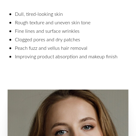
Dull, tired-looking skin
Rough texture and uneven skin tone
Fine lines and surface wrinkles
Clogged pores and dry patches
Peach fuzz and vellus hair removal
Improving product absorption and makeup finish