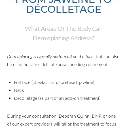
DÉCOLLETAGE
What Areas Of The Body Can
Dermaplaning Address?
Dermaplaning is typically performed on the face
, but can also
be used on other delicate areas needing refinement:
Full face (cheeks, chin, forehead, jawline)
Neck
Décolletage (as part of an add-on treatment)
During your consultation, Deborah Quinn, DNP, or one
of our expert providers will tailor the treatment to focus