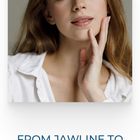
FROM JAWLINE TO