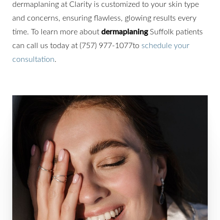
dermaplaning at Clarity is customized to your skin type
and concerns, ensuring flawless, glowing results every
time. To learn more about
dermaplaning
Suffolk patients
can call us today at (757) 977-1077to
schedule your
consultation
.