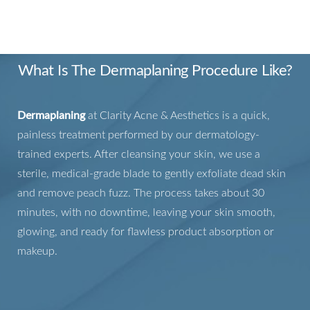
DECODED
What Is The Dermaplaning Procedure Like?
Dermaplaning
at Clarity Acne & Aesthetics is a quick,
painless treatment performed by our dermatology-
trained experts. After cleansing your skin, we use a
sterile, medical-grade blade to gently exfoliate dead skin
and remove peach fuzz. The process takes about 30
minutes, with no downtime, leaving your skin smooth,
glowing, and ready for flawless product absorption or
makeup.
T+
↔
Larger Text
Text Spacing