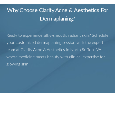
Why Choose Clarity Acne & Aesthetics For
Dermaplaning?
Ready to experience silky-smooth, radiant skin? Schedule
your customized dermaplaning session with the expert
team at Clarity Acne & Aesthetics in North Suffolk, VA—
where medicine meets beauty with clinical expertise for
glowing skin.