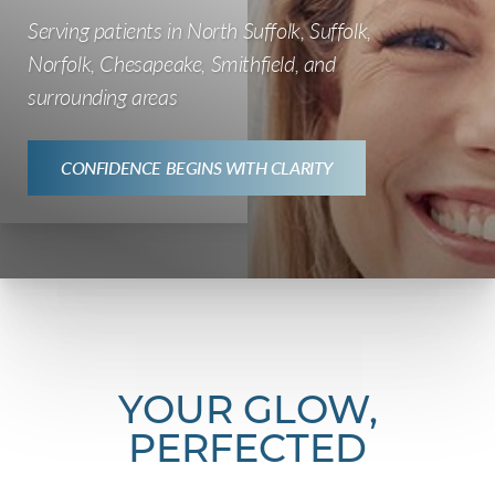
Serving patients in North Suffolk, Suffolk,
Norfolk, Chesapeake, Smithfield, and
surrounding areas
CONFIDENCE BEGINS WITH CLARITY
YOUR GLOW,
PERFECTED