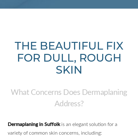
THE BEAUTIFUL FIX
FOR DULL, ROUGH
SKIN
What Concerns Does Dermaplaning
Address?
Dermaplaning in Suffolk
is an elegant solution for a
variety of common skin concerns, including: