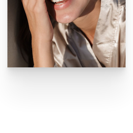
DERMAPLANING