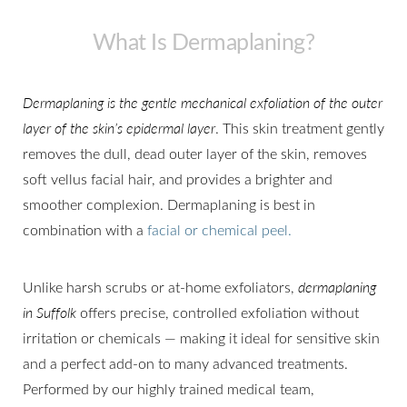
What Is Dermaplaning?
Dermaplaning is the gentle mechanical exfoliation of the outer
layer of the skin’s epidermal layer
. This skin treatment gently
removes the dull, dead outer layer of the skin, removes
soft vellus facial hair, and provides a brighter and
smoother complexion. Dermaplaning is best in
combination with a
facial or chemical peel.
Unlike harsh scrubs or at-home exfoliators,
dermaplaning
in Suffolk
offers precise, controlled exfoliation without
irritation or chemicals — making it ideal for sensitive skin
and a perfect add-on to many advanced treatments.
Performed by our highly trained medical team,