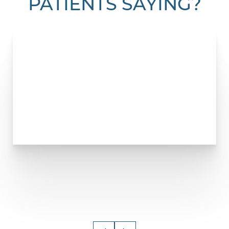
PATIENTS SAYING?