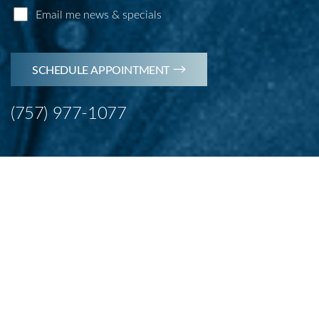
Email me news & specials
SCHEDULE APPOINTMENT
(757) 977-1077