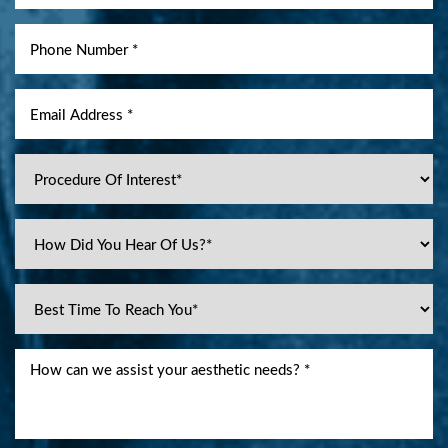
Line Height
Text Align