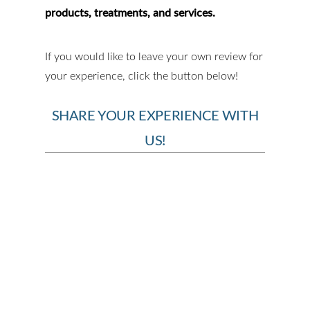
products, treatments, and services.
If you would like to leave your own review for
your experience, click the button below!
SHARE YOUR EXPERIENCE WITH
US!
BOOK YOUR