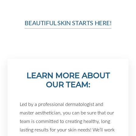
Larger Text
Text Spacing
BEAUTIFUL SKIN STARTS HERE!
LEARN MORE ABOUT
OUR TEAM:
Led by a professional dermatologist and
master aesthetician, you can be sure that our
team is committed to creating healthy, long
lasting results for your skin needs! We’ll work