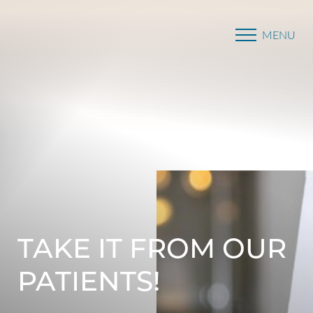
MENU
Accessibility Menu
(CTRL + U)
TAKE IT FROM OUR
PATIENTS!