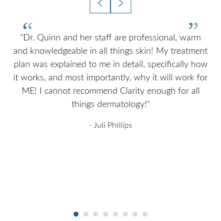
nd
"Dr. Quinn and her staff are professional, warm
and knowledgeable in all things skin! My treatment
a
plan was explained to me in detail, specifically how
I
it
it works, and most importantly, why it will work for
ME! I cannot recommend Clarity enough for all
ok
things dermatology!"
ng
- Juli Phillips
T+
↔