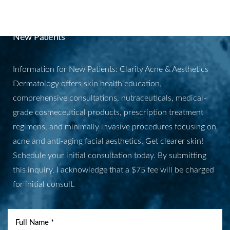
APPOINTMENT
New Patients
Information for New Patients: Clarity Acne & Aesthetics
Dermatology offers skin health education,
comprehensive consultations, nutraceuticals, medical-
grade cosmeceutical products, prescription treatment
regimens, and minimally invasive procedures focusing on
acne and anti-aging facial aesthetics. Get clearer skin!
Schedule your initial consultation today. By submitting
this inquiry, I acknowledge that a $75 fee will be charged
for initial consult.