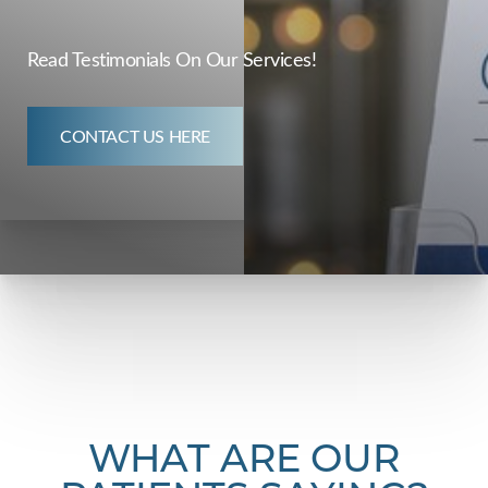
Read Testimonials On Our Services!
CONTACT US HERE
◑
Contrast Mode
Highlight Links
WHAT ARE OUR