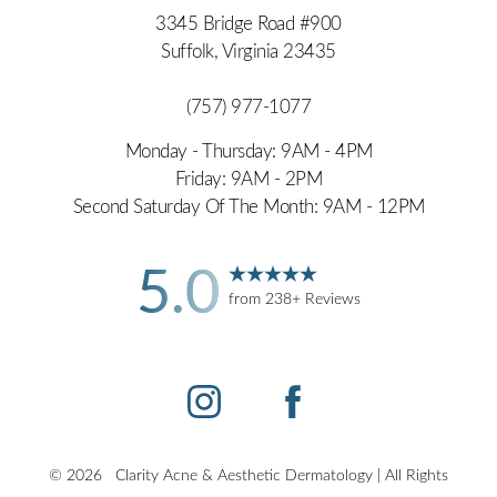
3345 Bridge Road #900
Suffolk, Virginia 23435
(757) 977-1077
Monday - Thursday: 9AM - 4PM
Friday: 9AM - 2PM
Second Saturday Of The Month: 9AM - 12PM
Accessibility
Saturation
5.0
Statement
from 238+ Reviews
©
2026
Clarity Acne & Aesthetic Dermatology | All Rights