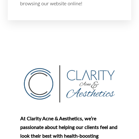
browsing our website online!
Aa
Dyslexia Friendly
Hide Images
At Clarity Acne & Aesthetics, we’re
passionate about helping our clients feel and
look their best with health-boosting