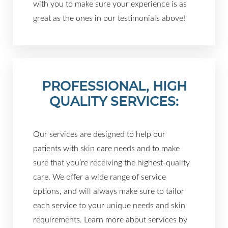
with you to make sure your experience is as
great as the ones in our testimonials above!
PROFESSIONAL, HIGH
QUALITY SERVICES:
Our services are designed to help our
patients with skin care needs and to make
sure that you’re receiving the highest-quality
care. We offer a wide range of service
options, and will always make sure to tailor
each service to your unique needs and skin
requirements. Learn more about services by