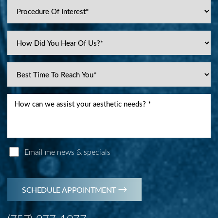
Email me news & specials
SCHEDULE APPOINTMENT