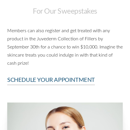
For Our Sweepstakes
Members can also register and get treated with any
Aa
product in the Juvederm Collection of Fillers by
Dyslexia Friendly
Hide Images
September 30th for a chance to win $10,000. Imagine the
skincare treats you could indulge in with that kind of
cash prize!
SCHEDULE YOUR APPOINTMENT