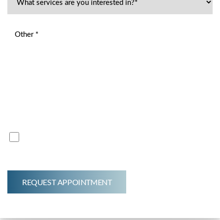
By submitting this inquiry, I acknowledge that a $75.00 fee
will be charged for the initial consultation*
This fee covers the time and expertise of our professionals.
Thank you for your understanding.
I acknowledge that a $75.00 fee will be charged for
initial consult.*
REQUEST APPOINTMENT