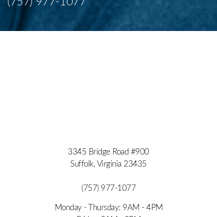
(757) 977-1077
Accessibility
Saturation
Statement
3345 Bridge Road #900
Suffolk, Virginia 23435
(757) 977-1077
Monday - Thursday: 9AM - 4PM