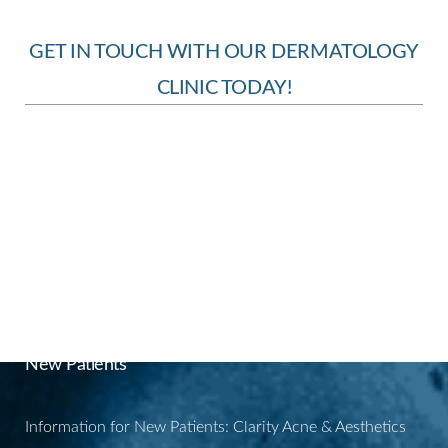
GET IN TOUCH WITH OUR DERMATOLOGY
CLINIC TODAY!
BOOK YOUR
APPOINTMENT
New Patients
Information for New Patients: Clarity Acne & Aesthetics