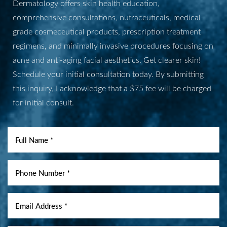
Dermatology offers skin health education,
comprehensive consultations, nutraceuticals, medical-
grade cosmeceutical products, prescription treatment
regimens, and minimally invasive procedures focusing on
acne and anti-aging facial aesthetics. Get clearer skin!
Schedule your initial consultation today. By submitting
this inquiry, I acknowledge that a $75 fee will be charged
for initial consult.