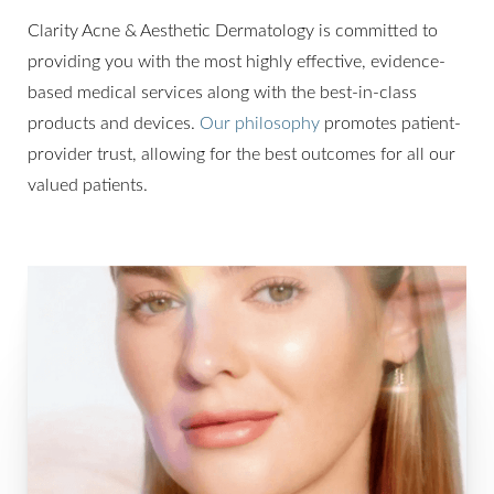
Clarity Acne & Aesthetic Dermatology is committed to
providing you with the most highly effective, evidence-
based medical services along with the best-in-class
products and devices.
Our philosophy
promotes patient-
provider trust, allowing for the best outcomes for all our
valued patients.