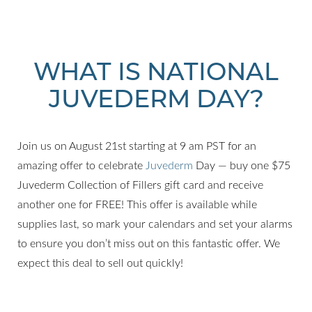
WHAT IS NATIONAL
JUVEDERM DAY?
Join us on August 21st starting at 9 am PST for an
amazing offer to celebrate
Juvederm
Day — buy one $75
Juvederm Collection of Fillers gift card and receive
T+
↔
another one for FREE! This offer is available while
supplies last, so mark your calendars and set your alarms
Larger Text
Text Spacing
to ensure you don’t miss out on this fantastic offer. We
expect this deal to sell out quickly!