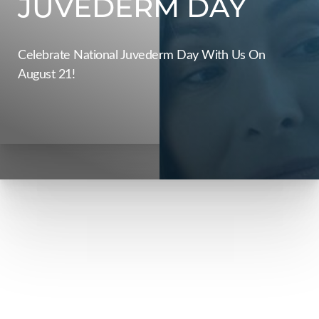
JUVEDERM DAY
Celebrate National Juvederm Day With Us On
August 21!