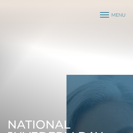
MENU
Accessibility Menu
(CTRL + U)
NATIONAL