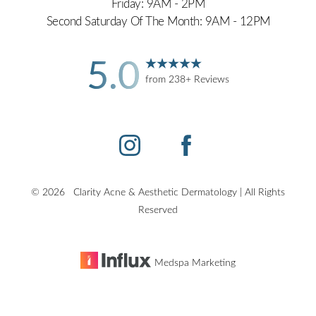
Friday: 9AM - 2PM
Second Saturday Of The Month: 9AM - 12PM
5.0
from 238+ Reviews
©
2026
Clarity Acne & Aesthetic Dermatology | All Rights
Reserved
Medspa Marketing