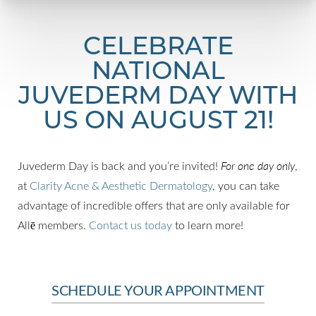
CELEBRATE
NATIONAL
JUVEDERM DAY WITH
US ON AUGUST 21!
Juvederm Day is back and you’re invited!
For one day only
,
at
Clarity Acne & Aesthetic Dermatology
, you can take
advantage of incredible offers that are only available for
Allē members.
Contact us today
to learn more!
SCHEDULE YOUR APPOINTMENT