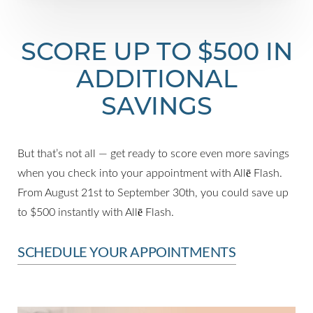
SCORE UP TO $500 IN
ADDITIONAL
SAVINGS
But that’s not all — get ready to score even more savings
when you check into your appointment with Allē Flash.
From August 21st to September 30th, you could save up
to $500 instantly with Allē Flash.
SCHEDULE YOUR APPOINTMENTS