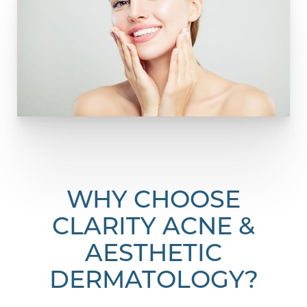
WHY CHOOSE
CLARITY ACNE &
AESTHETIC
DERMATOLOGY?