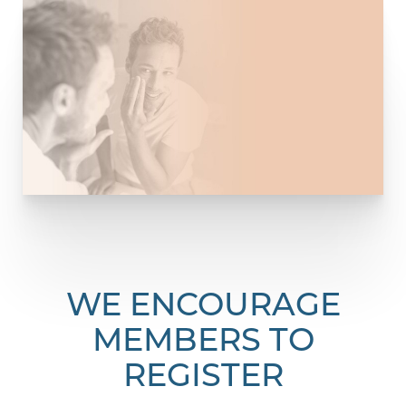
WE ENCOURAGE
MEMBERS TO
REGISTER