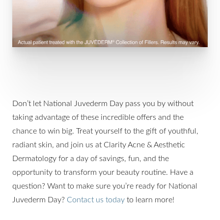
Don’t let National Juvederm Day pass you by without
taking advantage of these incredible offers and the
chance to win big. Treat yourself to the gift of youthful,
radiant skin, and join us at Clarity Acne & Aesthetic
Dermatology for a day of savings, fun, and the
opportunity to transform your beauty routine. Have a
question? Want to make sure you’re ready for National
Juvederm Day?
Contact us today
to learn more!
Line Height
Text Align