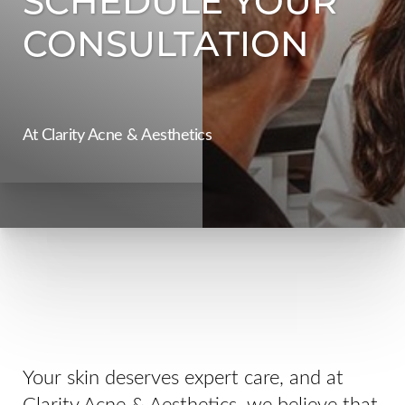
CONSULTATION
At Clarity Acne & Aesthetics
◑
Contrast Mode
Highlight Links
Your skin deserves expert care, and at
Clarity Acne & Aesthetics, we believe that