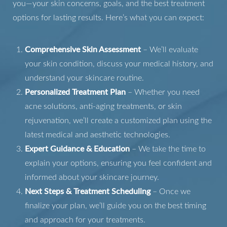
you—your skin concerns, goals, and the best treatment
options for lasting results. Here’s what you can expect:
Comprehensive Skin Assessment
– We’ll evaluate
your skin condition, discuss your medical history, and
Aa
understand your skincare routine.
Personalized Treatment Plan
– Whether you need
Dyslexia Friendly
Hide Images
acne solutions, anti-aging treatments, or skin
rejuvenation, we’ll create a customized plan using the
latest medical and aesthetic technologies.
Expert Guidance & Education
– We take the time to
explain your options, ensuring you feel confident and
informed about your skincare journey.
Next Steps & Treatment Scheduling
– Once we
finalize your plan, we’ll guide you on the best timing
and approach for your treatments.