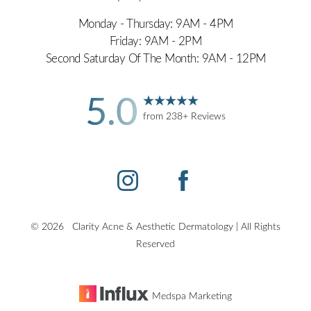
Monday - Thursday: 9AM - 4PM
Friday: 9AM - 2PM
Second Saturday Of The Month: 9AM - 12PM
5.0
Accessibility
Saturation
Statement
from 238+ Reviews
©
2026
Clarity Acne & Aesthetic Dermatology | All Rights
Reserved
Medspa Marketing