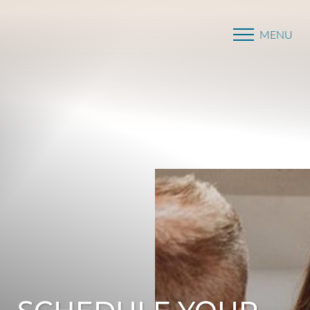
MENU
Accessibility Menu
(CTRL + U)
SCHEDULE YOUR