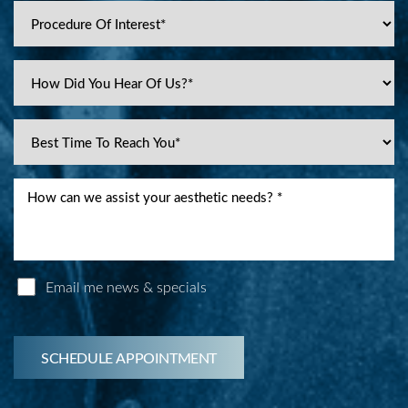
Email me news & specials
SCHEDULE APPOINTMENT