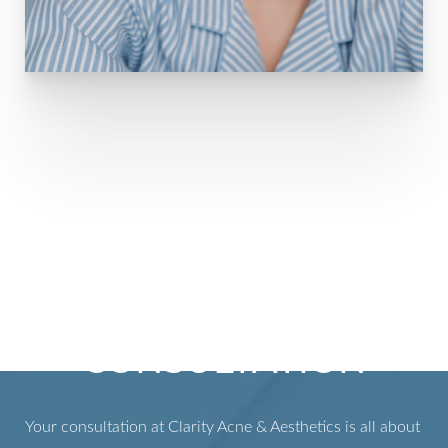
WHAT TO EXPECT
DURING YOUR
CONSULTATION
Your consultation at Clarity Acne & Aesthetics is all about