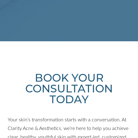
BOOK YOUR
CONSULTATION
TODAY
Your skin’s transformation starts with a conversation. At
Clarity Acne & Aesthetics, we’re here to help you achieve
clear, healthy, youthful skin with expert-led, customized