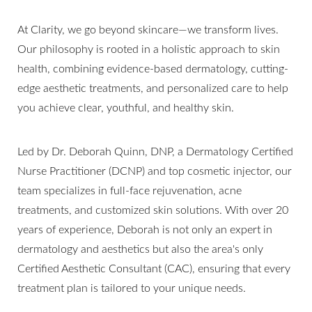
At Clarity, we go beyond skincare—we transform lives.
Our philosophy is rooted in a holistic approach to skin
health, combining evidence-based dermatology, cutting-
edge aesthetic treatments, and personalized care to help
you achieve clear, youthful, and healthy skin.
Led by Dr. Deborah Quinn, DNP, a Dermatology Certified
Nurse Practitioner (DCNP) and top cosmetic injector, our
team specializes in full-face rejuvenation, acne
treatments, and customized skin solutions. With over 20
years of experience, Deborah is not only an expert in
dermatology and aesthetics but also the area's only
T+
↔
Certified Aesthetic Consultant (CAC), ensuring that every
treatment plan is tailored to your unique needs.
Larger Text
Text Spacing