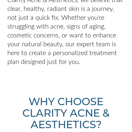
clear, healthy, radiant skin is a journey,
not just a quick fix. Whether you're
struggling with acne, signs of aging,
cosmetic concerns, or want to enhance
your natural beauty, our expert team is
here to create a personalized treatment
plan designed just for you.
WHY CHOOSE
CLARITY ACNE &
AESTHETICS?