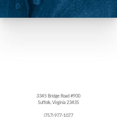
3345 Bridge Road #900
Suffolk, Virginia 23435
(757) 977-1077