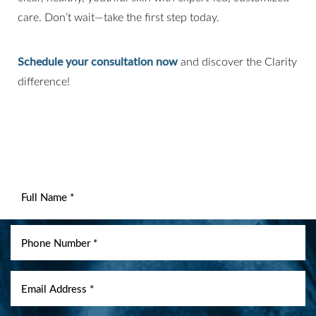
care. Don’t wait—take the first step today.
Schedule your consultation now
and discover the Clarity
difference!
Line Height
Text Align