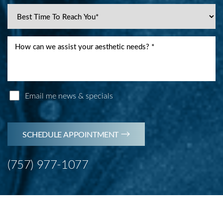
Email me news & specials
SCHEDULE APPOINTMENT
(757) 977-1077
Line Height
Text Align