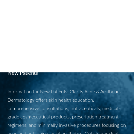
BOOK YOUR
APPOINTMENT
New Patients
Information for New Patients: Clarity Acne & Aesthetics
Dermatology offers skin health education,
comprehensive consultations, nutraceuticals, medical-
grade cosmeceutical products, prescription treatment
regimens, and minimally invasive procedures focusing on
acne and anti-aging facial aesthetics. Get clearer skin!