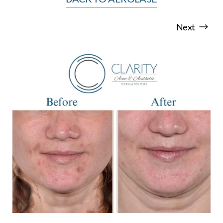
Next
T+
↔
Larger Text
Text Spacing