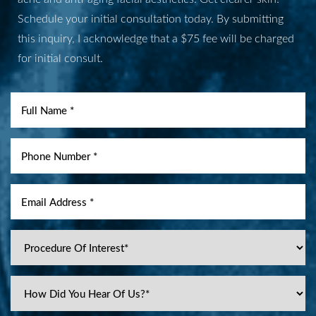
Schedule your initial consultation today. By submitting
Aa
this inquiry, I acknowledge that a $75 fee will be charged
for initial consult.
Dyslexia Friendly
Hide Images