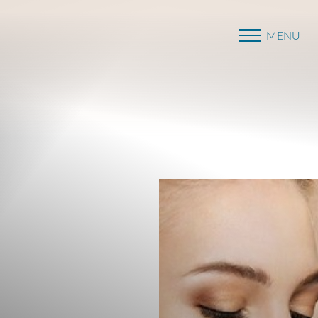
MENU
Accessibility Menu
(CTRL + U)
◑