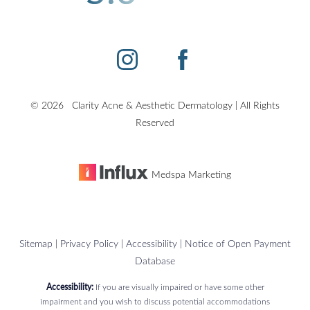
©
2026
Clarity Acne & Aesthetic Dermatology | All Rights
Accessibility
Saturation
Statement
Reserved
Medspa Marketing
Sitemap
|
Privacy Policy
|
Accessibility
|
Notice of Open Payment
Database
Accessibility:
If you are visually impaired or have some other
impairment and you wish to discuss potential accommodations