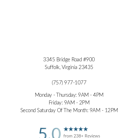
3345 Bridge Road #900
Suffolk, Virginia 23435
(757) 977-1077
Monday - Thursday: 9AM - 4PM
Friday: 9AM - 2PM
Second Saturday Of The Month: 9AM - 12PM
5.0
from 238+ Reviews