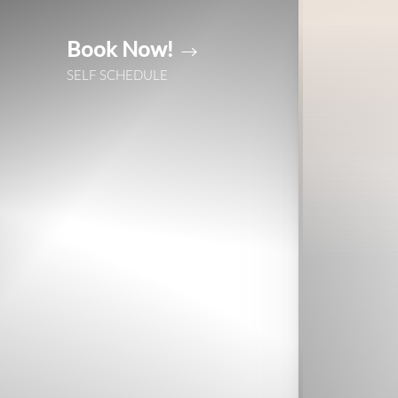
Book Now!
Accessibility Menu
(CTRL + U)
SELF SCHEDULE
◑
Contrast Mode
Highlight Links