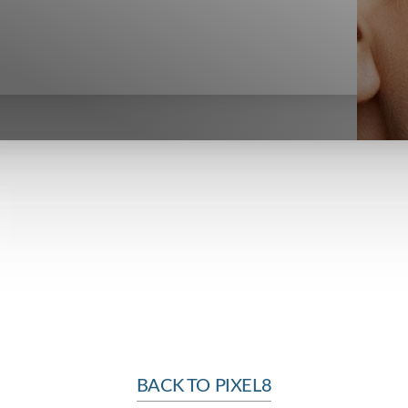
BACK TO PIXEL8