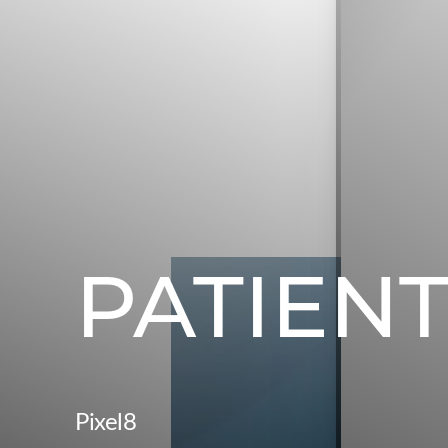
PATIENT
Pixel8