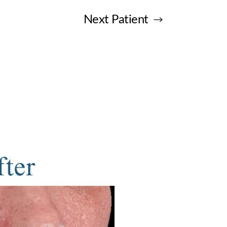
Next
Patient