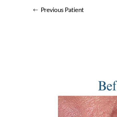
Previous
Patient
Aa
Dyslexia Friendly
Hide Images