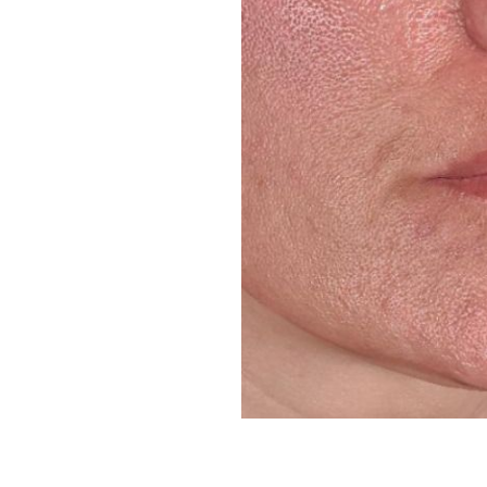
Line Height
Text Align