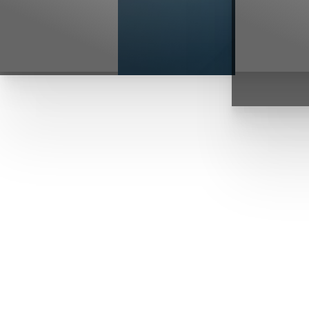
T+
↔
Larger Text
Text Spacing