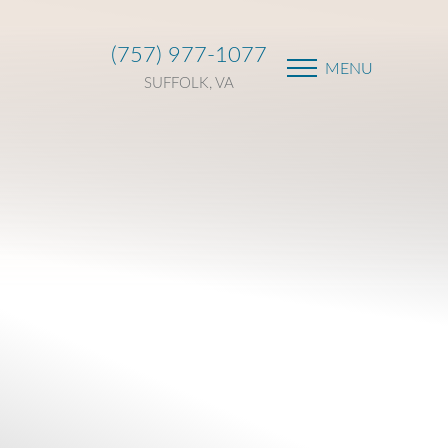
(757) 977-1077
MENU
SUFFOLK, VA