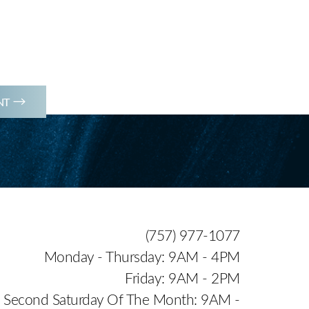
(757) 977-1077
NT
(757) 977-1077
Monday - Thursday: 9AM - 4PM
Friday: 9AM - 2PM
Second Saturday Of The Month: 9AM -