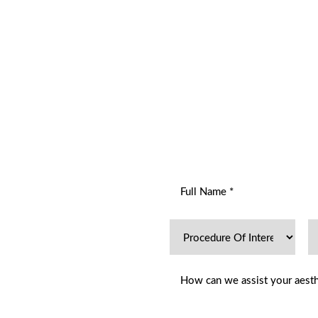
R
ENT