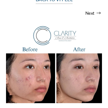
Next
T+
↔
Larger Text
Text Spacing