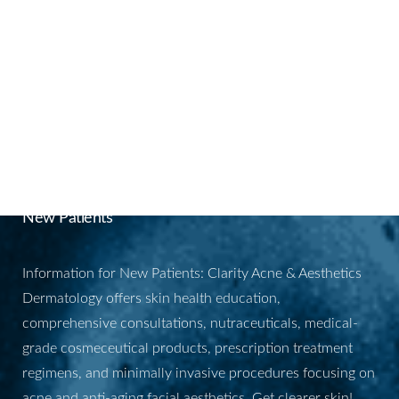
BOOK YOUR
APPOINTMENT
New Patients
Information for New Patients: Clarity Acne & Aesthetics
Dermatology offers skin health education,
comprehensive consultations, nutraceuticals, medical-
grade cosmeceutical products, prescription treatment
regimens, and minimally invasive procedures focusing on
acne and anti-aging facial aesthetics. Get clearer skin!