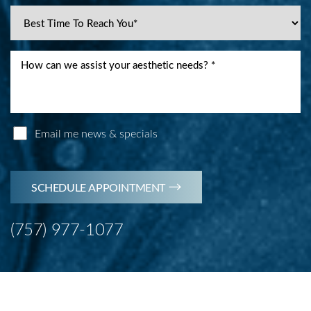
Email me news & specials
SCHEDULE APPOINTMENT
(757) 977-1077
Line Height
Text Align