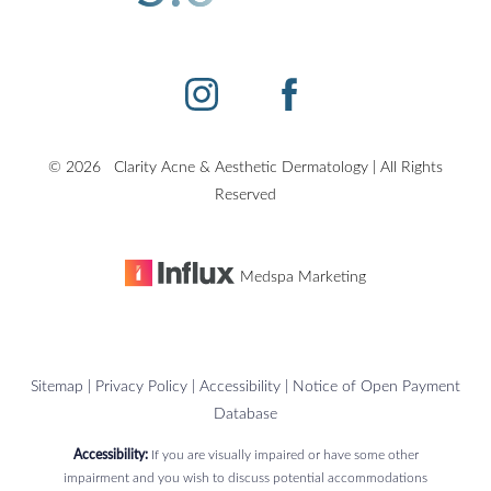
©
2026
Clarity Acne & Aesthetic Dermatology | All Rights
Accessibility
Saturation
Statement
Reserved
Medspa Marketing
Sitemap
|
Privacy Policy
|
Accessibility
|
Notice of Open Payment
Database
Accessibility:
If you are visually impaired or have some other
impairment and you wish to discuss potential accommodations