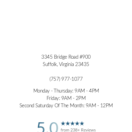
3345 Bridge Road #900
Suffolk, Virginia 23435
(757) 977-1077
Monday - Thursday: 9AM - 4PM
Friday: 9AM - 2PM
Second Saturday Of The Month: 9AM - 12PM
5.0
from 238+ Reviews