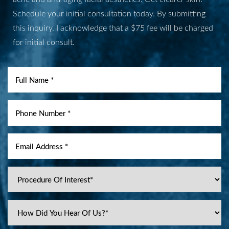
Schedule your initial consultation today. By submitting
Aa
this inquiry, I acknowledge that a $75 fee will be charged
for initial consult.
Dyslexia Friendly
Hide Images