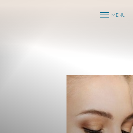
MENU
Accessibility Menu
(CTRL + U)
◑