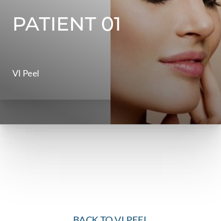
PATIENT 01
Contrast Mode
Highlight Links
VI Peel
BACK TO VI PEEL