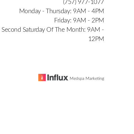
(757) 977-1077
Monday - Thursday: 9AM - 4PM
Friday: 9AM - 2PM
Second Saturday Of The Month: 9AM -
12PM
Medspa Marketing
e
is website, please contact our office at
(757) 977-1077
.