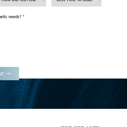
(757) 977-1077
NT