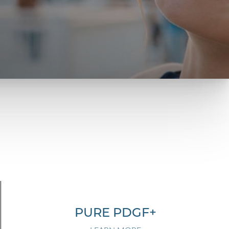
PURE PDGF+