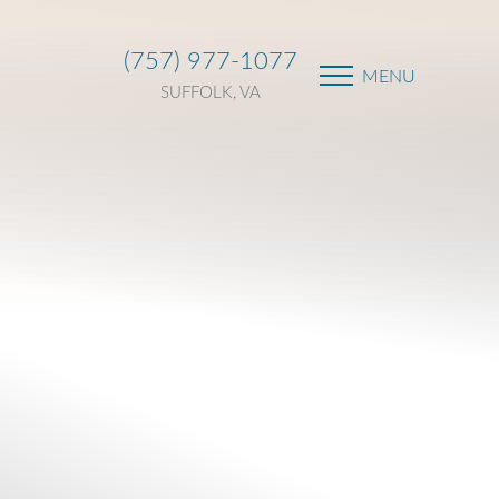
(757) 977-1077
MENU
SUFFOLK, VA