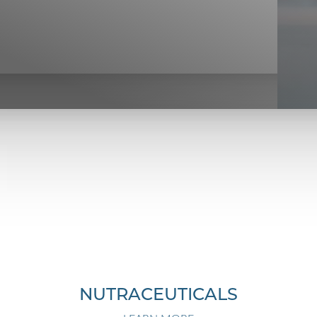
NUTRACEUTICALS