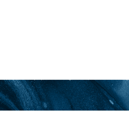
New Patients
Information for New Patients: Clarity Acne & Aest
skin health education, comprehensive consultation
grade cosmeceutical products, prescription treat
invasive procedures focusing on acne and anti-agin
clearer skin! Schedule your initial consultation tod
inquiry, I acknowledge that a $75 fee will be charge
Saturation
Accessibility Statement