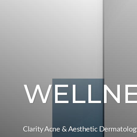
WELLNE
T+
↔
Larger Text
Text Spacing
Clarity Acne & Aesthetic Dermatolog