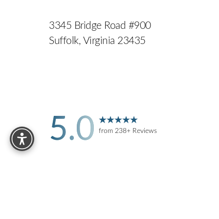
3345 Bridge Road #900
Suffolk, Virginia 23435
5.0
Reset Settings
from 238+ Reviews
Accessibility:
If you are visually impaired or have some 