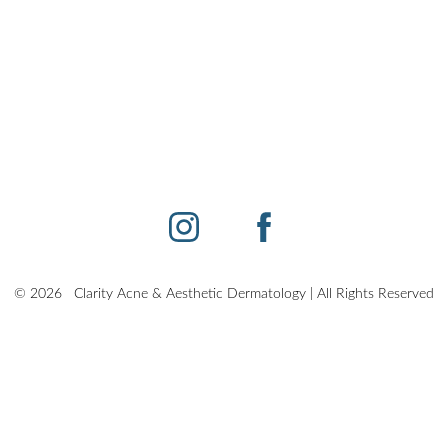
©
2026
Clarity Acne & Aesthetic Dermatology | All Rights Reserved
Sitemap
|
Privacy Policy
|
Accessibility
|
Notice of Open Payment Databas
other impairment and you wish to discuss potential accommodations related to using th