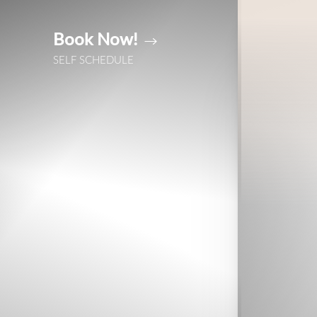
Book Now!
Accessibility Menu
(CTRL + U)
SELF SCHEDULE
◑
Contrast Mode
Highlight Links