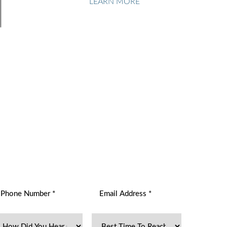
LEARN MORE