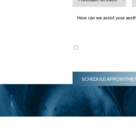
hetics Dermatology offers
Email me news & specials
s, nutraceuticals, medical-
ment regimens, and minimally
g facial aesthetics. Get
ay. By submitting this
SCHEDULE APPOINTME
d for initial consult.