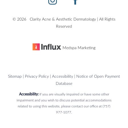
©
2026
Clarity Acne & Aesthetic Dermatology | All Rights
Accessibility
Saturation
Reserved
Statement
Medspa Marketing
Sitemap
|
Privacy Policy
|
Accessibility
|
Notice of Open Payment
Database
Accessibility:
If you are visually impaired or have some other
impairment and you wish to discuss potential accommodations
related to using this website, please contact our office at
(757)
977-1077
.
Reset Settings