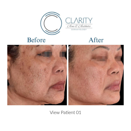
T+
↔
Larger Text
Text Spacing
View Patient 01