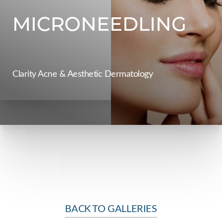
Contrast Mode
Highlight Links
MICRONEEDLING
Clarity Acne & Aesthetic Dermatology
BACK TO GALLERIES