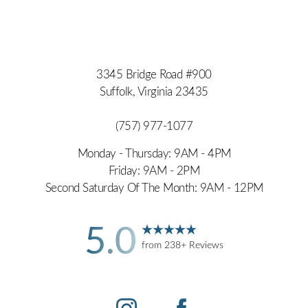
3345 Bridge Road #900
Suffolk, Virginia 23435
(757) 977-1077
Monday - Thursday: 9AM - 4PM
Friday: 9AM - 2PM
Second Saturday Of The Month: 9AM - 12PM
5.0
from 238+ Reviews