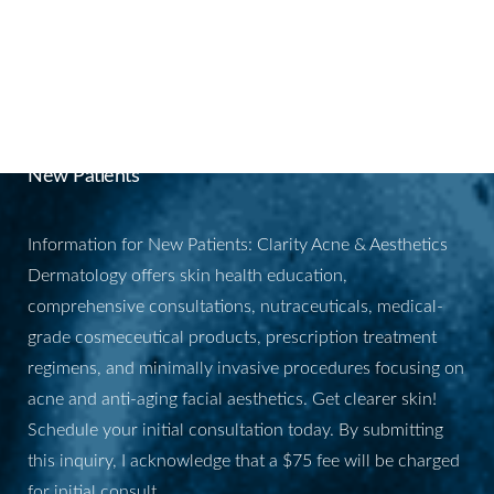
BOOK YOUR
APPOINTMENT
New Patients
Information for New Patients: Clarity Acne & Aesthetics
Dermatology offers skin health education,
comprehensive consultations, nutraceuticals, medical-
grade cosmeceutical products, prescription treatment
regimens, and minimally invasive procedures focusing on
acne and anti-aging facial aesthetics. Get clearer skin!
Schedule your initial consultation today. By submitting
this inquiry, I acknowledge that a $75 fee will be charged
for initial consult.