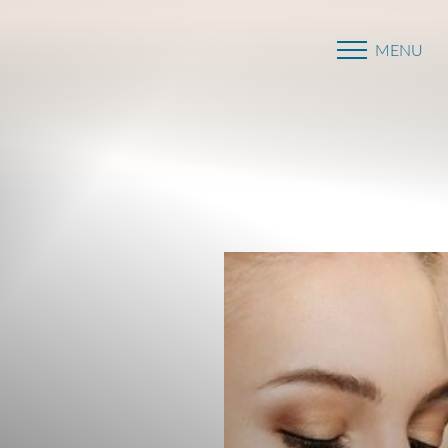
MENU
Accessibility Menu
(CTRL + U)
◑