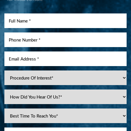
Aa
Dyslexia Friendly
Hide Images