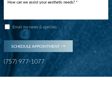
Email me news & specials
SCHEDULE APPOINTMENT
(757) 977-1077
Line Height
Text Align