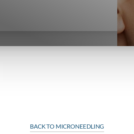
BACK TO MICRONEEDLING