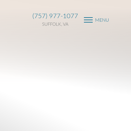
(757) 977-1077
MENU
SUFFOLK, VA