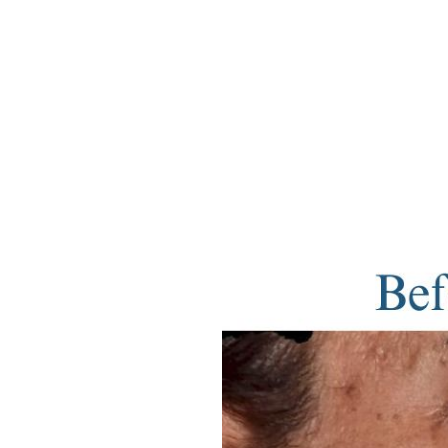
Aa
Dyslexia Friendly
Hide Images