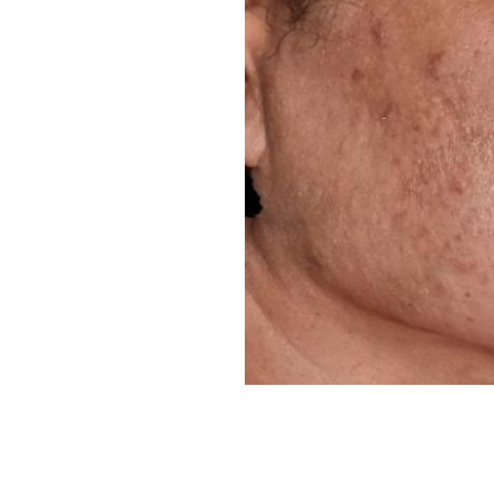
Line Height
Text Align