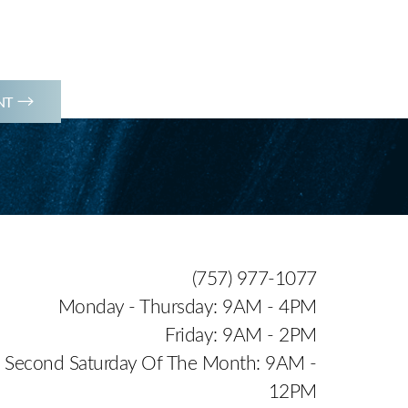
(757) 977-1077
NT
(757) 977-1077
Monday - Thursday: 9AM - 4PM
Friday: 9AM - 2PM
Second Saturday Of The Month: 9AM -
12PM