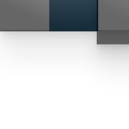
T+
↔
Larger Text
Text Spacing