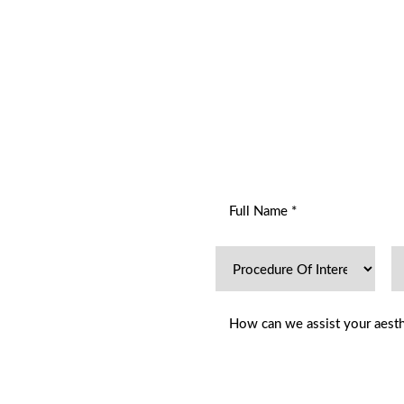
R
ENT
hetics Dermatology offers