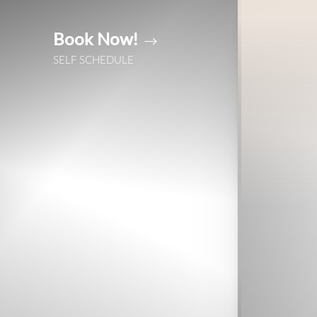
Book Now!
Accessibility Menu
(CTRL + U)
SELF SCHEDULE
◑
Contrast Mode
Highlight Links