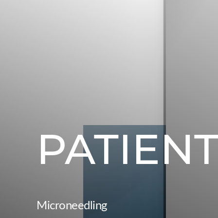
PATIENT
Microneedling